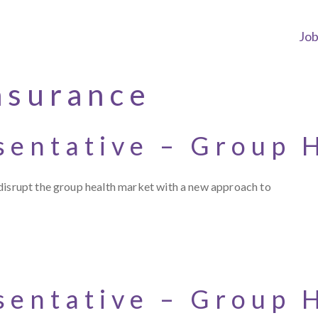
Jo
nsurance
sentative – Group 
disrupt the group health market with a new approach to
sentative – Group 