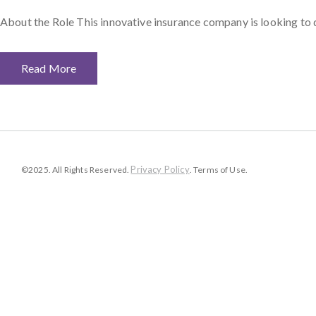
About the Role This innovative insurance company is looking to 
Read More
Privacy Policy
©2025. All Rights Reserved.
. Terms of Use.