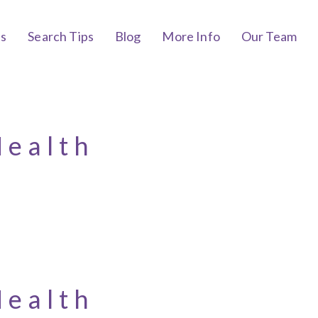
bs
Search Tips
Blog
More Info
Our Team
Health
Health