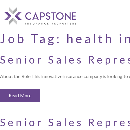
Job Tag:
health i
Senior Sales Repre
About the Role This innovative insurance company is looking to 
Read More
Senior Sales Repre