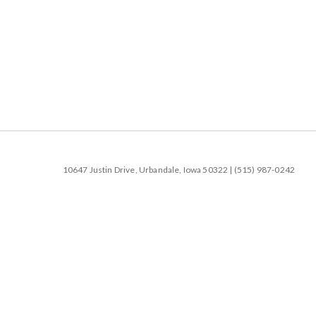
10647 Justin Drive, Urbandale, Iowa 50322 | (515) 987-0242