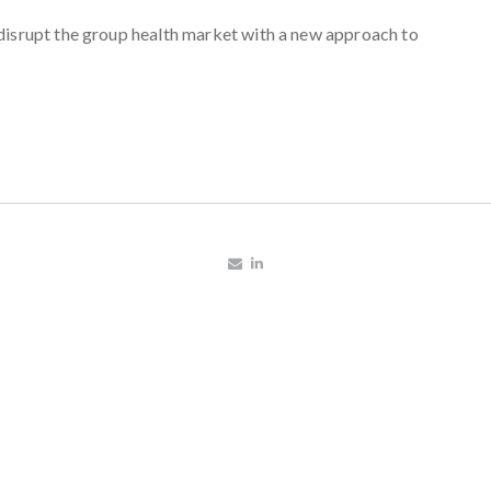
disrupt the group health market with a new approach to