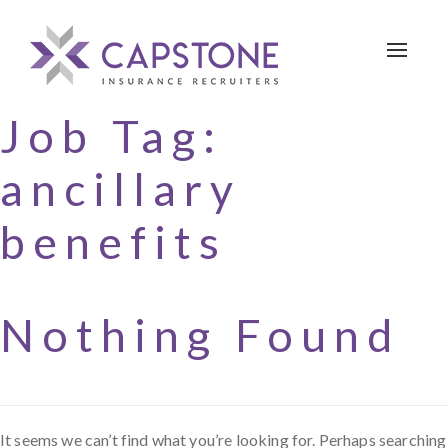
Toggle 
Job Tag:
ancillary
benefits
Nothing Found
It seems we can’t find what you’re looking for. Perhaps searching