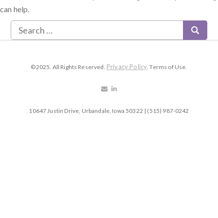
can help.
Privacy Policy
©2025. All Rights Reserved.
. Terms of Use.
10647 Justin Drive, Urbandale, Iowa 50322 | (515) 987-0242