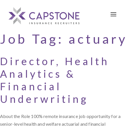
Toggle 
Job Tag:
actuary
Director, Health
Analytics &
Financial
Underwriting
About the Role 100% remote insurance job opportunity for a
senior-level health and welfare actuarial and financial