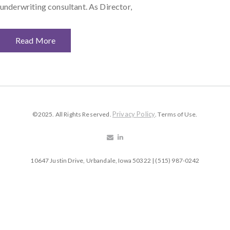
underwriting consultant. As Director,
Read More
Privacy Policy
©2025. All Rights Reserved.
. Terms of Use.
10647 Justin Drive, Urbandale, Iowa 50322 | (515) 987-0242