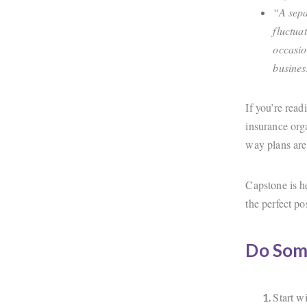
“A sepa
fluctua
occasio
busines
If you’re rea
insurance orga
way plans are 
Capstone is he
the perfect p
Do Som
Start w