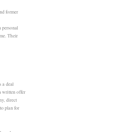
and former
.
th personal
ome. Their
s a deal
 written offer
y, direct
to plan for