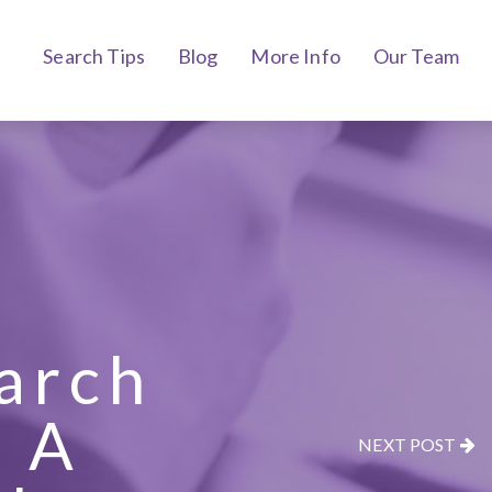
Search Tips
Blog
More Info
Our Team
earch
 A
NEXT POST