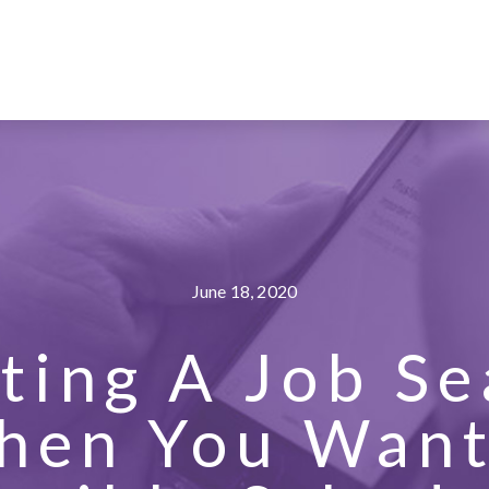
June 18, 2020
ting A Job S
hen You Want