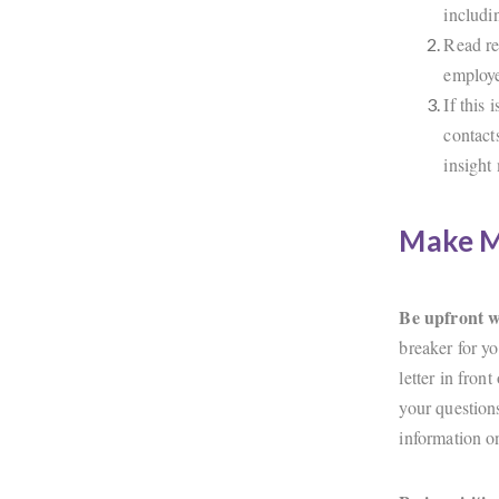
includi
Read re
employe
If this 
contact
insight
Make Mu
Be upfront 
breaker for yo
letter in fron
your question
information 