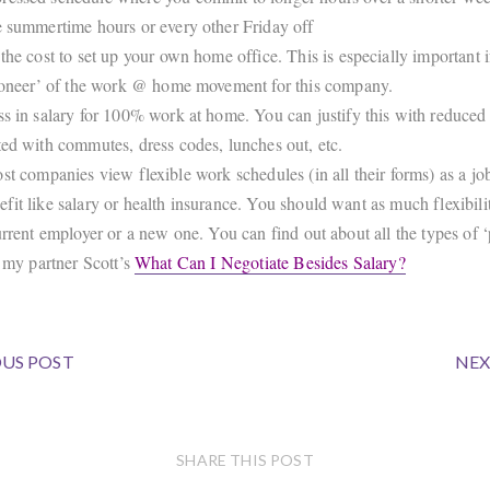
e summertime hours or every other Friday off
 the cost to set up your own home office. This is especially important i
pioneer’ of the work @ home movement for this company.
ss in salary for 100% work at home. You can justify this with reduced
ted with commutes, dress codes, lunches out, etc.
st companies view flexible work schedules (in all their forms) as a jo
fit like salary or health insurance. You should want as much flexibili
urrent employer or a new one. You can find out about all the types of 
t my partner Scott’s
What Can I Negotiate Besides Salary?
US POST
NEX
SHARE THIS POST