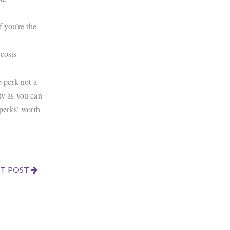
f you’re the
 costs
b perk not a
ty as you can
‘perks’ worth
T POST