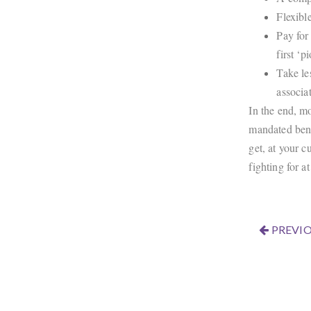
Flexibl
Pay for
first ‘
Take le
associa
In the end, mo
mandated bene
get, at your c
fighting for a
PREVIO