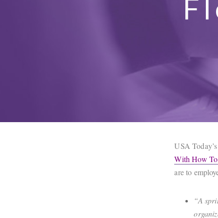
Fl
USA Today’s 
With How To 
are to employ
“A spri
organiz