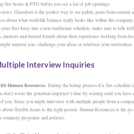
ng flex hours & PTO before you see a list of job openings.
views. Glassdoor is the perfect way to see public posts from current 
es about what work/life balance really looks like within the company
is your first foray into a non-traditional schedule, make sure to talk wi
s, mentors and trusted friends about their experience working-from-h
 might surprise you, challenge your ideas or reinforce your motivation.
ltiple Interview Inquiries
with Human Resources
. During the hiring process if a flex schedule i
u don’t waste the potential employer’s time by waiting until you have a
t of you. Since you might interview with multiple people from a compan
s about flexible hours to the right person. Human Resources is the go-
on company programs and policies.