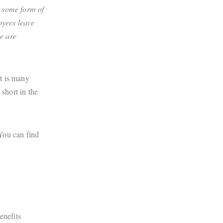
e some form of
oyees leave
me are
t is many
 short in the
 You can find
enefits