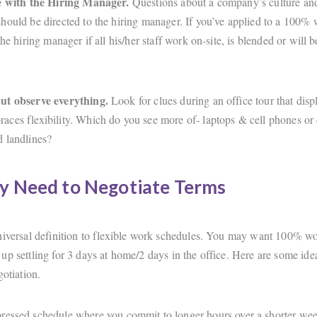
ve with the Hiring Manager.
Questions about a company’s culture an
hould be directed to the hiring manager. If you’ve applied to a 100
the hiring manager if all his/her staff work on-site, is blended or will 
ut observe everything.
Look for clues during an office tour that dis
ces flexibility. Which do you see more of- laptops & cell phones or
d landlines?
y Need to Negotiate Terms
niversal definition to flexible work schedules. You may want 100% w
up settling for 3 days at home/2 days in the office. Here are some ide
egotiation.
essed schedule where you commit to longer hours over a shorter wee