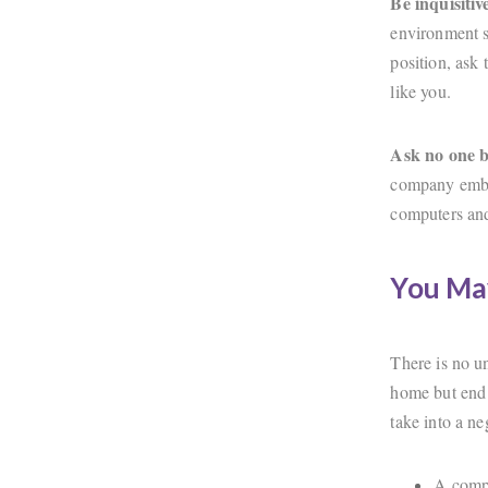
Be inquisiti
environment s
position, ask 
like you.
Ask no one b
company embra
computers an
You Ma
There is no u
home but end 
take into a n
A compr