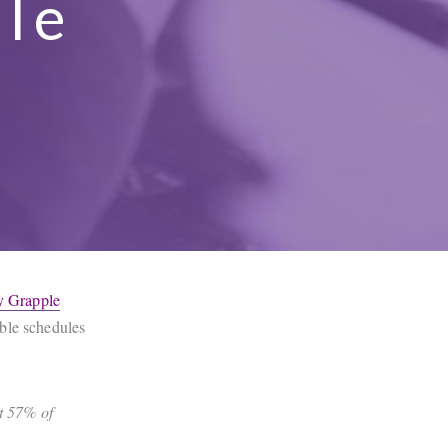
ule
y Grapple
ible schedules
t 57% of