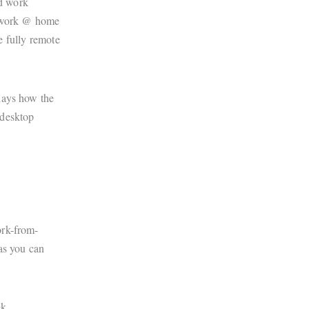
d work
% work @ home
be fully remote
plays how the
 desktop
ork-from-
as you can
k.