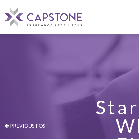
Star
W
PREVIOUS POST