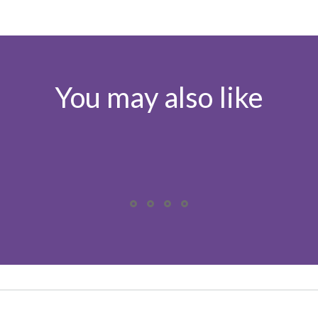
You may also like