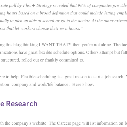
rate poll by Flex + Strategy revealed that 98% of companies provid
ting hours based on a broad definition that could include letting empl
nally to pick up kids at school or go to the doctor. At the other extre
ses that let workers choose their own hours.”
ding this blog thinking I WANT THAT!! then you’re not alone. The fac
nizations have great flexible schedule options. Others attempt but fall
structured, rolled out or frankly committed to.
re to help. Flexible scheduling is a great reason to start a job search.
osition, company and work/life balance. Here’s how.
e Research
ith the company’s website. The Careers page will list information on b