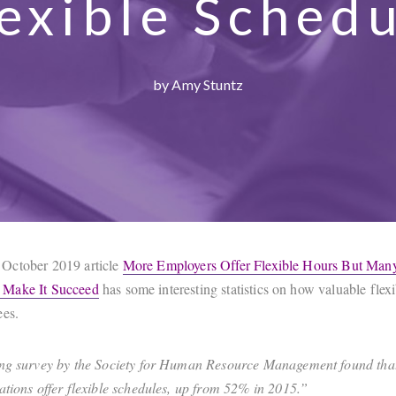
exible Sched
by Amy Stuntz
October 2019 article
More Employers Offer Flexible Hours But Man
Make It Succeed
has some interesting statistics on how valuable flex
ees.
ng survey by the Society for Human Resource Management found tha
ations offer flexible schedules, up from 52% in 2015.”