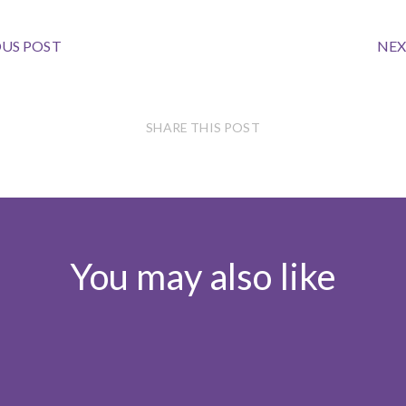
US POST
NEX
SHARE THIS POST
You may also like