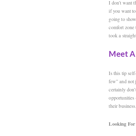
I don’t want 
if you want t
going to show
comfort zone t
took a straight
Meet A
Is this tip se
few” and not j
certainly don
opportunities 
their business,
Looking For