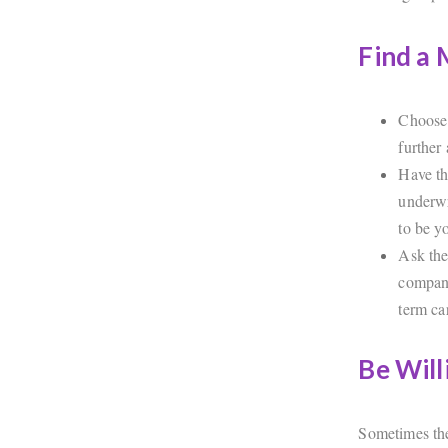
Find a
Choose 
further 
Have th
underwr
to be y
Ask the
company
term ca
Be Will
Sometimes the 