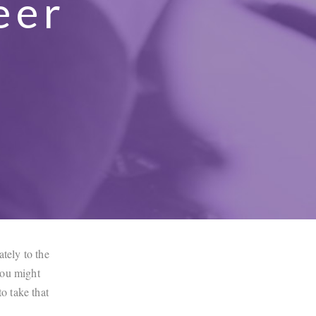
eer
t
ately to the
 you might
to take that