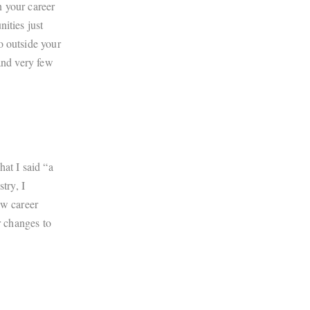
n your career
ities just
o outside your
and very few
hat I said “a
try, I
ew career
r changes to