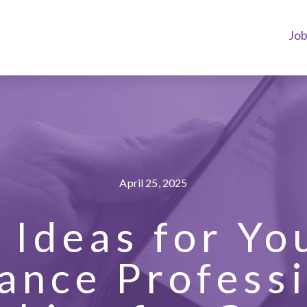
Jo
April 25, 2025
x Ideas for Yo
ance Profess