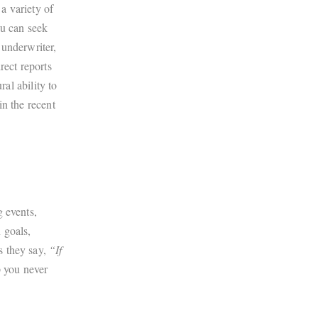
a variety of
ou can seek
 underwriter,
rect reports
ral ability to
in the recent
g events,
 goals,
s they say,
“If
p you never