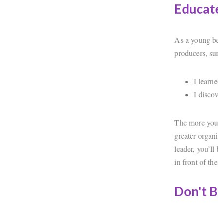
Educate
As a young ben
producers, su
I learn
I disco
The more you 
greater organ
leader, you’ll
in front of th
Don't B