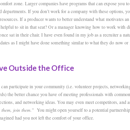
comfort zone. Larger companies have programs that can expose you to 
nd departments. If you don’t work for a company with these options, y
resources. If a producer wants to better understand what motivates an
 helpful to sit in that seat? Or a manager knowing how to work with di
nce sat in their chair. I have even found in my job as a recruiter a natu
didates as I might have done something similar to what they do now or 
ve Outside the Office
can participate in your community (i.e. volunteer projects, networkin
ards) the better chance you have of meeting professionals with common
ections, and networking ideas. You may even meet competitors, and a
t them, join them.”
You might open yourself to a potential partnershi
agined had you not left the comfort of your office.