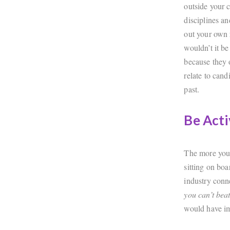
outside your 
disciplines a
out your own 
wouldn’t it be
because they o
relate to can
past.
Be Acti
The more you 
sitting on bo
industry conn
you can’t bea
would have im