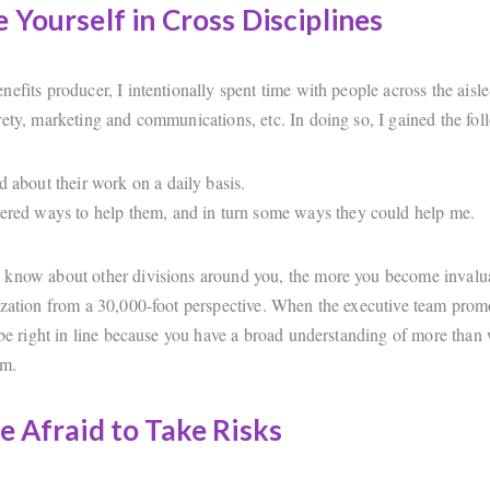
 Yourself in Cross Disciplines
efits producer, I intentionally spent time with people across the aisl
rety, marketing and communications, etc. In doing so, I gained the fol
ed about their work on a daily basis.
vered ways to help them, and in turn some ways they could help me.
know about other divisions around you, the more you become invalua
ization from a 30,000-foot perspective. When the executive team promo
 be right in line because you have a broad understanding of more than 
em.
e Afraid to Take Risks