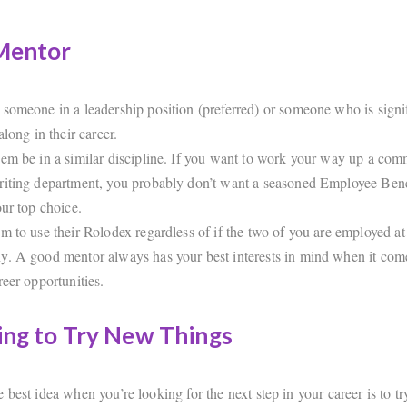
 Mentor
someone in a leadership position (preferred) or someone who is signi
along in their career.
em be in a similar discipline. If you want to work your way up a comm
iting department, you probably don’t want a seasoned Employee Bene
our top choice.
m to use their Rolodex regardless of if the two of you are employed at
. A good mentor always has your best interests in mind when it come
reer opportunities.
ing to Try New Things
best idea when you’re looking for the next step in your career is to t