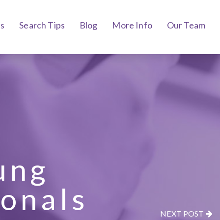
bs
Search Tips
Blog
More Info
Our Team
ung
ionals
NEXT POST