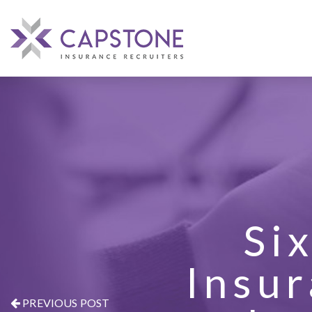
Si
Insur
PREVIOUS POST