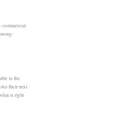
e- commercial
lowing:
ble to the
tes their next
what is right