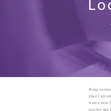
Lo
Being an insur
place I am tod
want a more li
next big step 