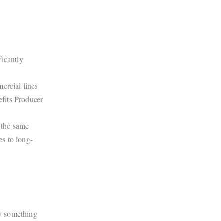
ficantly
ercial lines
fits Producer
 the same
s to long-
ry something