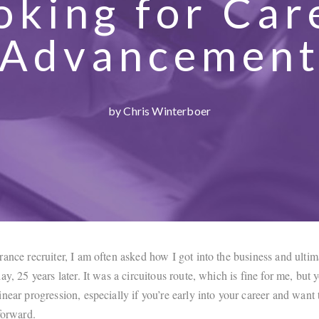
oking for Car
Advancemen
by Chris Winterboer
ance recruiter, I am often asked how I got into the business and ultim
ay, 25 years later. It was a circuitous route, which is fine for me, but
near progression, especially if you’re early into your career and want 
forward.