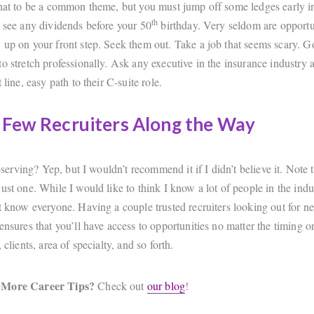
that to be a common theme, but you must jump off some ledges early i
th
o see any dividends before your 50
birthday. Very seldom are opportun
 up on your front step. Seek them out. Take a job that seems scary. G
o stretch professionally. Ask any executive in the insurance industry 
 line, easy path to their C-suite role.
 Few Recruiters Along the Way
lf-serving? Yep, but I wouldn’t recommend it if I didn’t believe it. Note t
ust one. While I would like to think I know a lot of people in the indus
’t know everyone. Having a couple trusted recruiters looking out for n
ensures that you’ll have access to opportunities no matter the timing o
 clients, area of specialty, and so forth.
 More Career Tips?
Check out
our blog
!