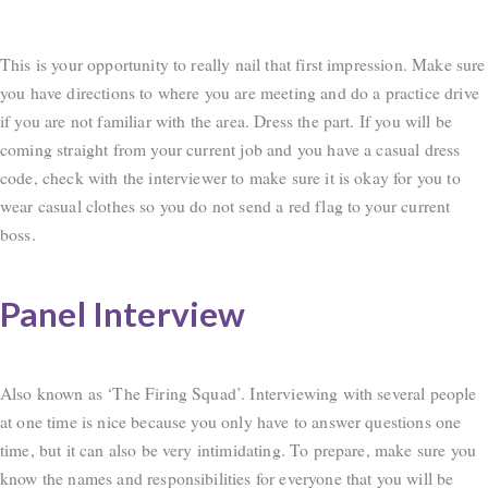
This is your opportunity to really nail that first impression. Make sure
you have directions to where you are meeting and do a practice drive
if you are not familiar with the area. Dress the part. If you will be
coming straight from your current job and you have a casual dress
code, check with the interviewer to make sure it is okay for you to
wear casual clothes so you do not send a red flag to your current
boss.
Panel Interview
Also known as ‘The Firing Squad’. Interviewing with several people
at one time is nice because you only have to answer questions one
time, but it can also be very intimidating. To prepare, make sure you
know the names and responsibilities for everyone that you will be