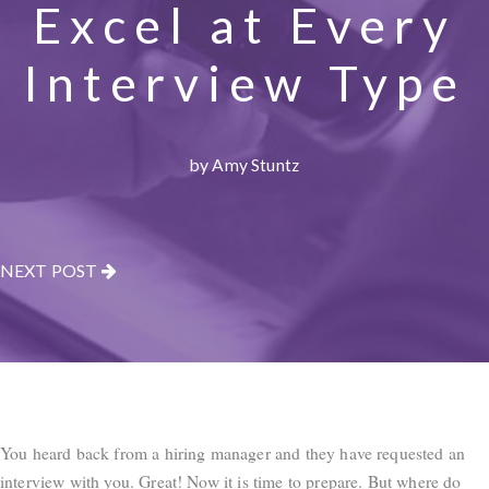
Excel at Every
Interview Type
by Amy Stuntz
NEXT POST
You heard back from a hiring manager and they have requested an
interview with you. Great! Now it is time to prepare. But where do