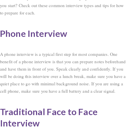
you start? Check out these common interview types and tips for how
to prepare for each.
Phone Interview
A phone interview is a typical first step for most companies. One
benefit of a phone interview is that you can prepare notes beforehand
and have them in front of you. Speak clearly and confidently. If you
will be doing this interview over a lunch break, make sure you have a
quiet place to go with minimal background noise. If you are using a
cell phone, make sure you have a full battery and a clear signal.
Traditional Face to Face
Interview