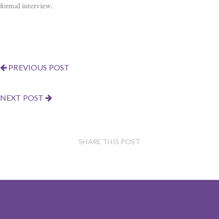
formal interview.
PREVIOUS POST
NEXT POST
SHARE THIS POST