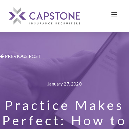
Toggle 
PREVIOUS POST
January 27, 2020
Practice Makes
Perfect: How to