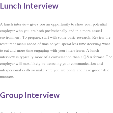
Lunch Interview
A lunch interview gives you an opportunity to show your potential
employer who you are both professionally and in a more casual
environment. To prepare, start with some basic research. Review the
restaurant menu ahead of time so you spend less time deciding what
to eat and more time engaging with your interviewer. A lunch
interview is typically more of a conversation than a Q&A format. The
employer will most likely be assessing your communication and
interpersonal skills so make sure you are polite and have good table
manners.
Group Interview