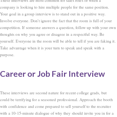
These interviews are most common for sales roles or when a
company is looking to hire multiple people for the same position.
Your goal in a group interview is to stand out in a positive way.
Involve everyone. Don’t ignore the fact that the room is full of your
competition. If someone answers a question, follow up with your own
thoughts on why you agree or disagree in a respectful way. Be
yourself. Everyone in the room will be able to tell if you are faking it.
Take advantage when it is your turn to speak and speak with a
purpose.
Career or Job Fair Interview
These interviews are second nature for recent college grads, but
could be terrifying for a seasoned professional. Approach the booth
with confidence and come prepared to sell yourself to the recruiter
with a 10-15-minute dialogue of why they should invite you in for a