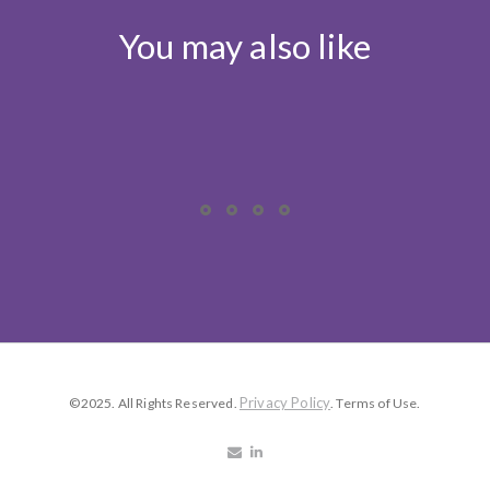
You may also like
Privacy Policy
©2025. All Rights Reserved.
. Terms of Use.