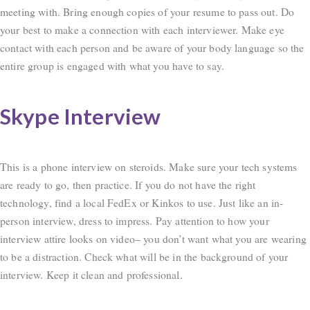
meeting with. Bring enough copies of your resume to pass out. Do
your best to make a connection with each interviewer. Make eye
contact with each person and be aware of your body language so the
entire group is engaged with what you have to say.
Skype Interview
This is a phone interview on steroids. Make sure your tech systems
are ready to go, then practice. If you do not have the right
technology, find a local FedEx or Kinkos to use. Just like an in-
person interview, dress to impress. Pay attention to how your
interview attire looks on video– you don’t want what you are wearing
to be a distraction. Check what will be in the background of your
interview. Keep it clean and professional.