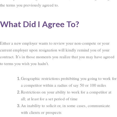
the terms you previously agreed to.
What Did I Agree To?
Either a new employer wants to review your non-compete or your
current employer upon resignation will kindly remind you of your
contract. It’s in those moments you realize that you may have agreed
to terms you wish you hadn’t.
Geographic restrictions prohibiting you going to work for
a competitor within a radius of say 50 or 100 miles
Restrictions on your ability to work for a competitor at
all; at least for a set period of time
An inability to solicit or, in some cases, communicate
with clients or prospects