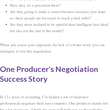
Have they set a precedent there?
Are they going to make a sound business decision (you hope
so, these people are far easier to reach a deal with)?
Are they more inclined to be spiteful than intelligent (not ideal,
but also not the end of the world)?
When you assess your opponent, for lack of a better word, you can
strategize to win this negotiation.
One Producer's Negotiation
Success Story
In 11+ years of recruiting, I’ve helped a ton of insurance
professionals negotiate their non-competes. One producer stands out
for a lot of reasons. I think his story will help you go through this