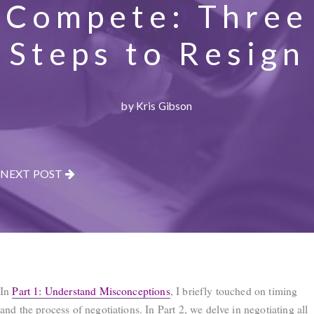
Compete: Three
Steps to Resign
by Kris Gibson
NEXT POST
In
Part 1: Understand Misconceptions
, I briefly touched on timing
and the process of negotiations. In Part 2, we delve in negotiating all