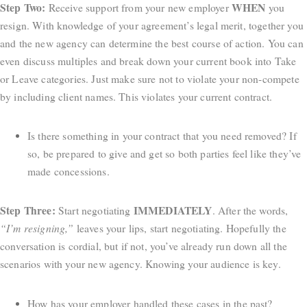
Step Two:
WHEN
Receive support from your new employer
you
resign. With knowledge of your agreement’s legal merit, together you
and the new agency can determine the best course of action. You can
even discuss multiples and break down your current book into Take
or Leave categories. Just make sure not to violate your non-compete
by including client names. This violates your current contract.
Is there something in your contract that you need removed? If
so, be prepared to give and get so both parties feel like they’ve
made concessions.
Step Three:
IMMEDIATELY
Start negotiating
. After the words,
“I’m resigning,”
leaves your lips, start negotiating. Hopefully the
conversation is cordial, but if not, you’ve already run down all the
scenarios with your new agency. Knowing your audience is key.
How has your employer handled these cases in the past?