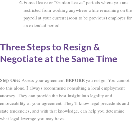
Forced leave or “Garden Leave” periods where you are
restricted from working anywhere while remaining on the
payroll at your current (soon to be previous) employer for
an extended period
Three Steps to Resign &
Negotiate at the Same Time
Step One:
BEFORE
Assess your agreement
you resign. You cannot
do this alone. I always recommend consulting a local employment
attorney. They can provide the best insight into legality and
enforceability of your agreement. They’ll know legal precedents and
state tendencies, and with that knowledge, can help you determine
what legal leverage you may have.