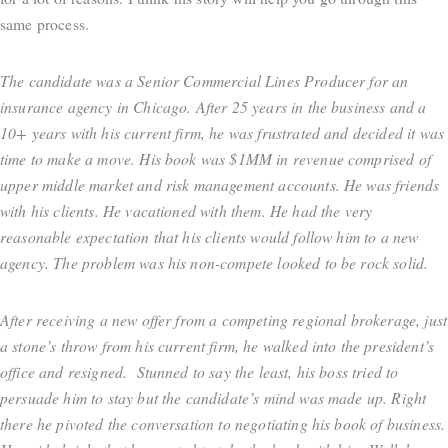
same process.
The candidate was a Senior Commercial Lines Producer for an
insurance agency in Chicago. After 25 years in the business and a
10+ years with his current firm, he was frustrated and decided it was
time to make a move. His book was $1MM in revenue comprised of
upper middle market and risk management accounts. He was friends
with his clients. He vacationed with them. He had the very
reasonable expectation that his clients would follow him to a new
agency. The problem was his non-compete looked to be rock solid.
After receiving a new offer from a competing regional brokerage, just
a stone’s throw from his current firm, he walked into the president’s
office and resigned. Stunned to say the least, his boss tried to
persuade him to stay but the candidate’s mind was made up. Right
there he pivoted the conversation to negotiating his book of business.