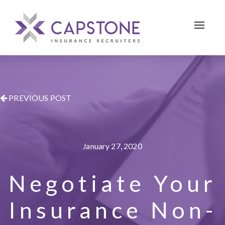
Toggle 
PREVIOUS POST
January 27, 2020
Negotiate Your
Insurance Non-