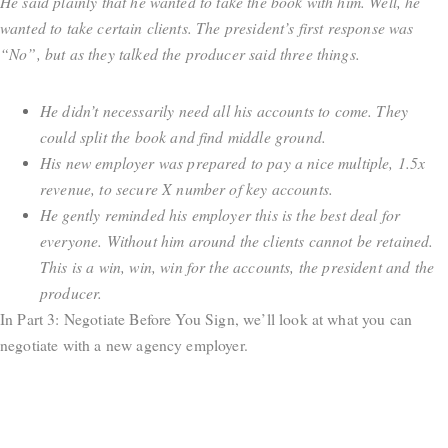
He said plainly that he wanted to take the book with him. Well, he
wanted to take certain clients. The president’s first response was
“No”, but as they talked the producer said three things.
He didn’t necessarily need all his accounts to come. They
could split the book and find middle ground.
His new employer was prepared to pay a nice multiple, 1.5x
revenue, to secure X number of key accounts.
He gently reminded his employer this is the best deal for
everyone. Without him around the clients cannot be retained.
This is a win, win, win for the accounts, the president and the
producer.
In Part 3: Negotiate Before You Sign, we’ll look at what you can
negotiate with a new agency employer.