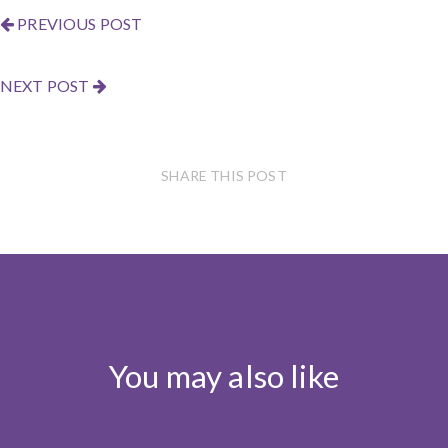
PREVIOUS POST
NEXT POST
SHARE THIS POST
You may also like