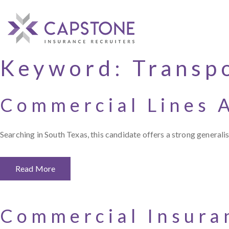
Keyword:
Transpo
Commercial Lines 
Searching in South Texas, this candidate offers a strong general
Read More
Commercial Insura