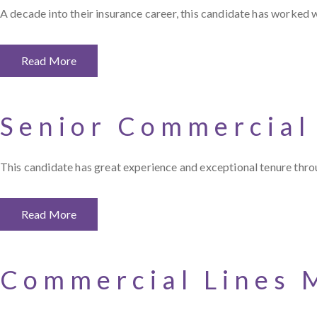
A decade into their insurance career, this candidate has worked 
Read More
Senior Commercial
This candidate has great experience and exceptional tenure throu
Read More
Commercial Lines 