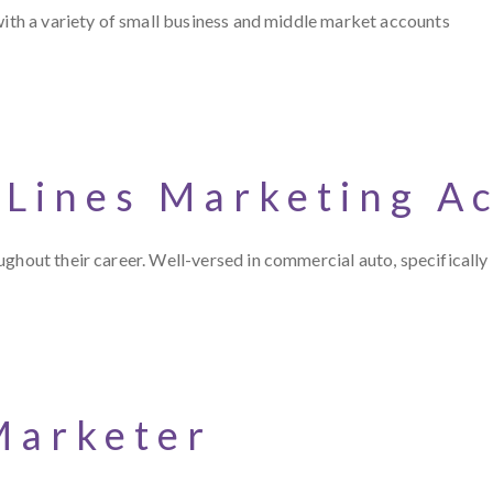
with a variety of small business and middle market accounts
 Lines Marketing A
ghout their career. Well-versed in commercial auto, specifically 
Marketer