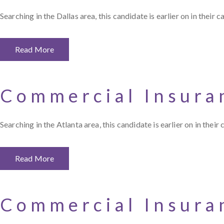
Searching in the Dallas area, this candidate is earlier on in their
Read More
Commercial Insura
Searching in the Atlanta area, this candidate is earlier on in thei
Read More
Commercial Insura