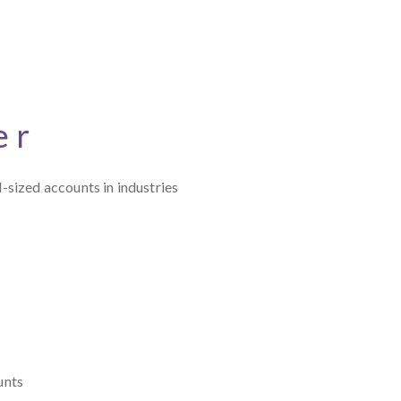
er
-sized accounts in industries
unts