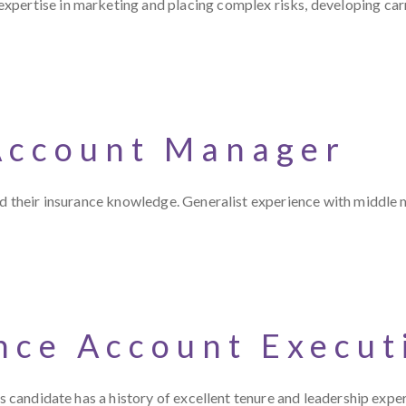
pertise in marketing and placing complex risks, developing carr
Account Manager
and their insurance knowledge. Generalist experience with middle
nce Account Execut
es candidate has a history of excellent tenure and leadership expe