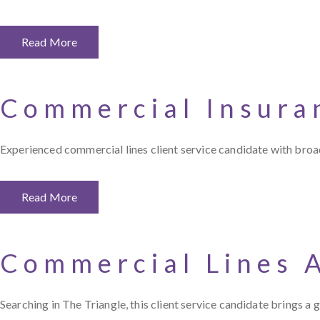
Read More
Commercial Insura
Experienced commercial lines client service candidate with broad
Read More
Commercial Lines 
Searching in The Triangle, this client service candidate brings 