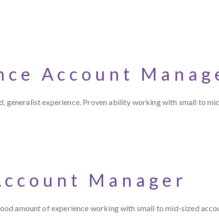
nce Account Manag
, generalist experience. Proven ability working with small to mid
Account Manager
a good amount of experience working with small to mid-sized acco