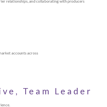
ier relationships, and collaborating with producers
 market accounts across
ive, Team Leader
rience.