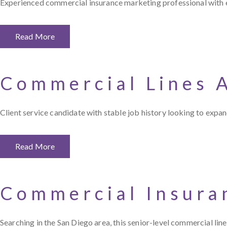
Experienced commercial insurance marketing professional with ex
Read More
Commercial Lines 
Client service candidate with stable job history looking to exp
Read More
Commercial Insura
Searching in the San Diego area, this senior-level commercial lin