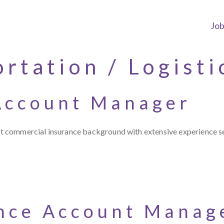
Jo
rtation / Logisti
Account Manager
ist commercial insurance background with extensive experience se
nce Account Manag