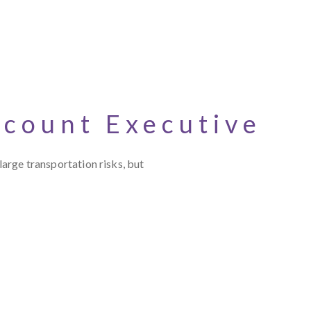
ccount Executive
large transportation risks, but