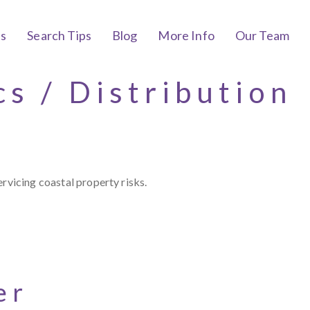
bs
Search Tips
Blog
More Info
Our Team
cs / Distribution
rvicing coastal property risks.
er