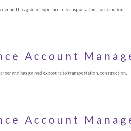
 career and has gained exposure to transportation, construction,
nce Account Manag
r career and has gained exposure to transportation, construction,
nce Account Manag