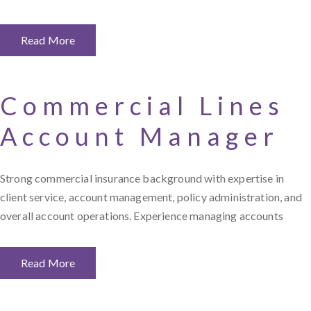
Read More
Commercial Lines
Account Manager
Strong commercial insurance background with expertise in
client service, account management, policy administration, and
overall account operations. Experience managing accounts
Read More