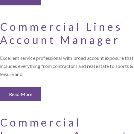
Commercial Lines
Account Manager
Excellent service professional with broad account exposure that
includes everything from contractors and real estate to sports &
leisure and
Read More
Commercial