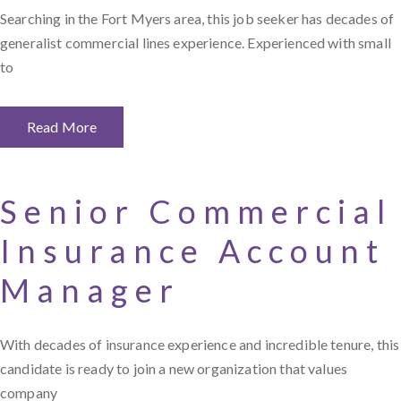
Searching in the Fort Myers area, this job seeker has decades of
generalist commercial lines experience. Experienced with small
to
Read More
Senior Commercial
Insurance Account
Manager
With decades of insurance experience and incredible tenure, this
candidate is ready to join a new organization that values
company