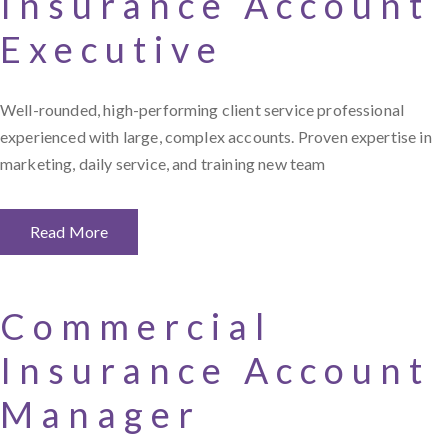
Insurance Account
Executive
Well-rounded, high-performing client service professional
experienced with large, complex accounts. Proven expertise in
marketing, daily service, and training new team
Read More
Commercial
Insurance Account
Manager