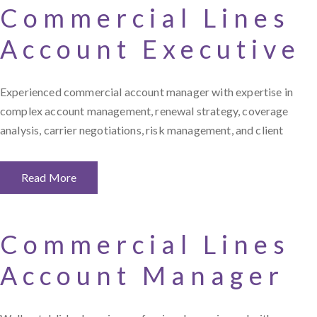
Commercial Lines
Account Executive
Experienced commercial account manager with expertise in
complex account management, renewal strategy, coverage
analysis, carrier negotiations, risk management, and client
Read More
Commercial Lines
Account Manager