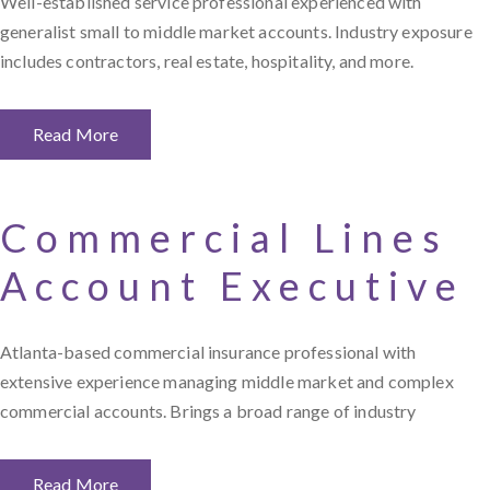
Well-established service professional experienced with
generalist small to middle market accounts. Industry exposure
includes contractors, real estate, hospitality, and more.
Read More
Commercial Lines
Account Executive
Atlanta-based commercial insurance professional with
extensive experience managing middle market and complex
commercial accounts. Brings a broad range of industry
Read More