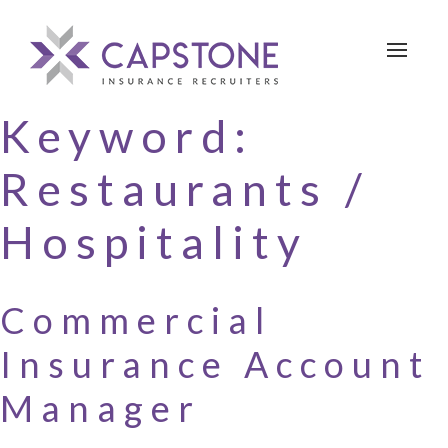
Toggle 
Keyword:
Restaurants /
Hospitality
Commercial
Insurance Account
Manager