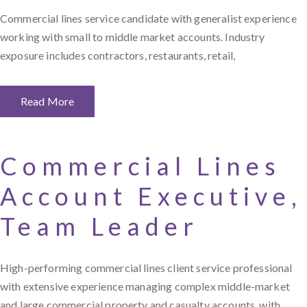
Commercial lines service candidate with generalist experience
working with small to middle market accounts. Industry
exposure includes contractors, restaurants, retail,
Read More
Commercial Lines
Account Executive,
Team Leader
High-performing commercial lines client service professional
with extensive experience managing complex middle-market
and large commercial property and casualty accounts, with