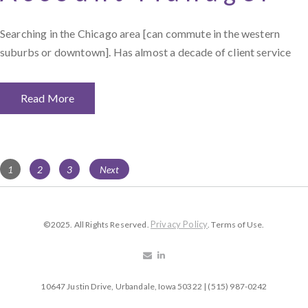
Searching in the Chicago area [can commute in the western
suburbs or downtown]. Has almost a decade of client service
Read More
Posts
Page
Page
Page
1
2
3
Next
navigation
Privacy Policy
©2025. All Rights Reserved.
. Terms of Use.
10647 Justin Drive, Urbandale, Iowa 50322 | (515) 987-0242