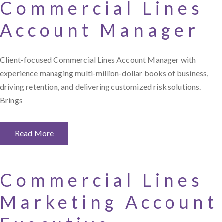
Commercial Lines
Account Manager
Client-focused Commercial Lines Account Manager with
experience managing multi-million-dollar books of business,
driving retention, and delivering customized risk solutions.
Brings
Read More
Commercial Lines
Marketing Account