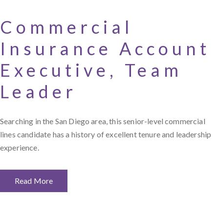
Commercial
Insurance Account
Executive, Team
Leader
Searching in the San Diego area, this senior-level commercial
lines candidate has a history of excellent tenure and leadership
experience.
Read More