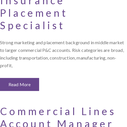
Insurance
Placement
Specialist
Strong marketing and placement background in middle market
to larger commercial P&C accounts. Risk categories are broad,
including transportation, construction, manufacturing, non-
profit,
Read More
Commercial Lines
Account Manager