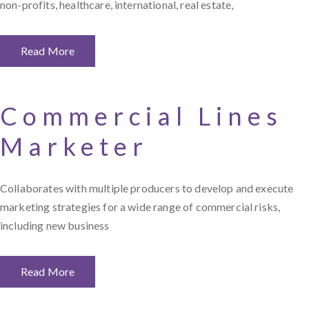
non-profits, healthcare, international, real estate,
Read More
Commercial Lines
Marketer
Collaborates with multiple producers to develop and execute
marketing strategies for a wide range of commercial risks,
including new business
Read More