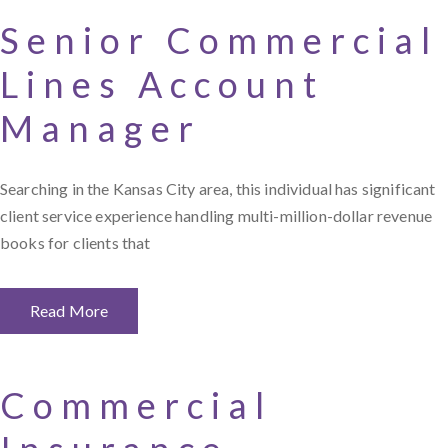
Senior Commercial
Lines Account
Manager
Searching in the Kansas City area, this individual has significant
client service experience handling multi-million-dollar revenue
books for clients that
Read More
Commercial