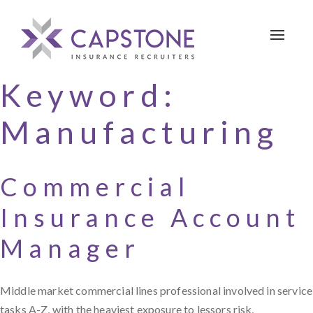
Toggle 
Keyword:
Manufacturing
Commercial
Insurance Account
Manager
Middle market commercial lines professional involved in service
tasks A-Z, with the heaviest exposure to lessors risk,