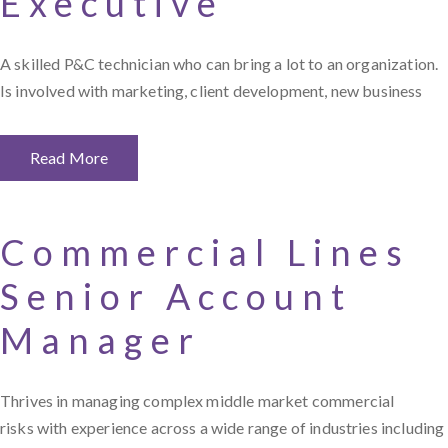
Executive
A skilled P&C technician who can bring a lot to an organization.
Is involved with marketing, client development, new business
Read More
Commercial Lines
Senior Account
Manager
Thrives in managing complex middle market commercial
risks with experience across a wide range of industries including