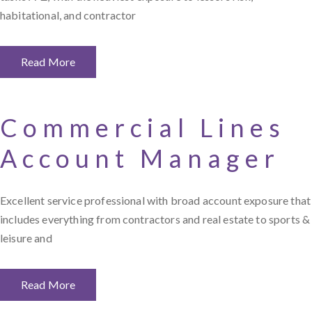
habitational, and contractor
Read More
Commercial Lines
Account Manager
Excellent service professional with broad account exposure that
includes everything from contractors and real estate to sports &
leisure and
Read More