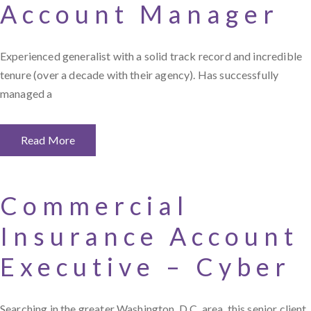
Account Manager
Experienced generalist with a solid track record and incredible
tenure (over a decade with their agency). Has successfully
managed a
Read More
Commercial
Insurance Account
Executive – Cyber
Searching in the greater Washington, D.C. area, this senior client