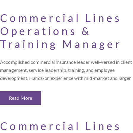
Commercial Lines
Operations &
Training Manager
Accomplished commercial insurance leader well-versed in client
management, service leadership, training, and employee
development. Hands-on experience with mid-market and larger
Read More
Commercial Lines