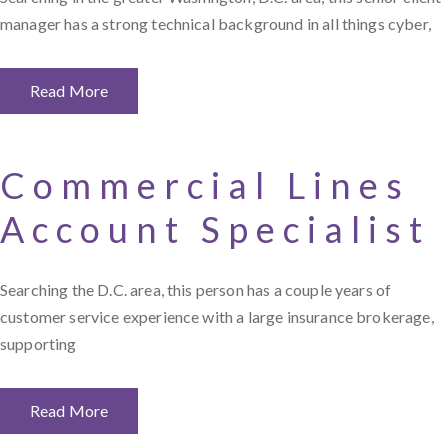
manager has a strong technical background in all things cyber,
Read More
Commercial Lines
Account Specialist
Searching the D.C. area, this person has a couple years of
customer service experience with a large insurance brokerage,
supporting
Read More