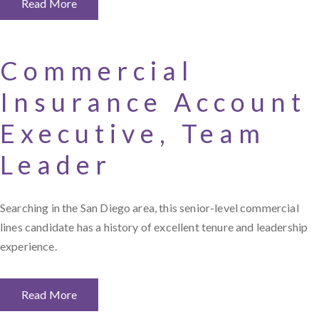
Read More
Commercial
Insurance Account
Executive, Team
Leader
Searching in the San Diego area, this senior-level commercial
lines candidate has a history of excellent tenure and leadership
experience.
Read More