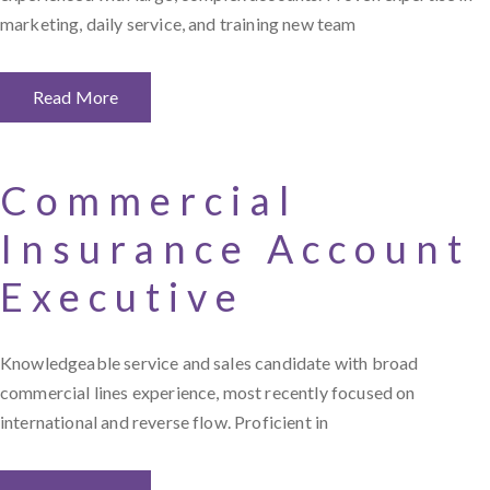
marketing, daily service, and training new team
Read More
Commercial
Insurance Account
Executive
Knowledgeable service and sales candidate with broad
commercial lines experience, most recently focused on
international and reverse flow. Proficient in