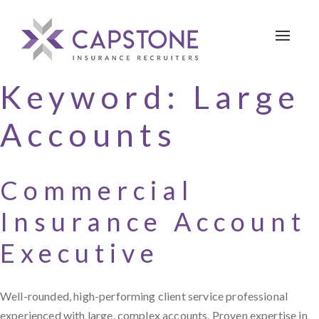
Toggle 
Keyword:
Large
Accounts
Commercial
Insurance Account
Executive
Well-rounded, high-performing client service professional
experienced with large, complex accounts. Proven expertise in