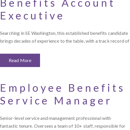
Benefits Account
Executive
Searching in SE Washington, this established benefits candidate
brings decades of experience to the table, with a track record of
Read More
Employee Benefits
Service Manager
Senior-level service and management professional with
fantastic tenure. Oversees a team of 10+ staff, responsible for