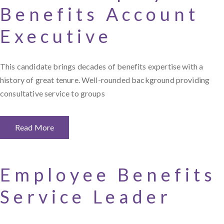
Benefits Account
Executive
This candidate brings decades of benefits expertise with a
history of great tenure. Well-rounded background providing
consultative service to groups
Read More
Employee Benefits
Service Leader