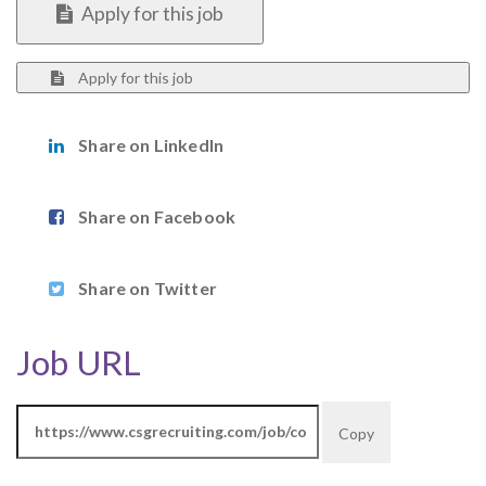
Apply for this job
Apply for this job
Share on LinkedIn
Share on Facebook
Share on Twitter
Job URL
Copy