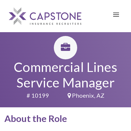
Toggle 
Commercial Lines
Service Manager
# 10199
Phoenix, AZ
About the Role