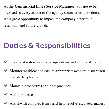
Commercial Lines Service Manager
As the
, you get to be
involved in every aspect of the agency’s non-sales operations.
It’s a great opportunity to impact the company’s portfolio,
retention, and future growth.
Duties & Responsibilities
Oversee day-to-day service operations and service delivery
Monitor workloads to ensure appropriate account distribution
and staffing levels
Maintain procedures and best practices
Audit processes
Assist with complex issues and help resolve escalated matters