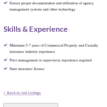
Ensure proper documentation and utilization of agency
management systems and other technology
Skills & Experience
Minimum 5-7 years of Commercial Property and Casualty
insurance industry experience
Prior management or supervisory experience required
State insurance license
Back to Job Listings