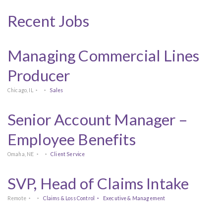
Recent Jobs
Managing Commercial Lines
Producer
Chicago, IL
Sales
Senior Account Manager –
Employee Benefits
Omaha, NE
Client Service
SVP, Head of Claims Intake
Remote
Claims & Loss Control
Executive & Management