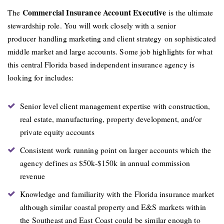
Commercial Insurance Account Executive
The
is the ultimate
stewardship role. You will work closely with a senior
producer handling marketing and client strategy on sophisticated
middle market and large accounts. Some job highlights for what
this central Florida based independent insurance agency is
looking for includes:
Senior level client management expertise with construction,
real estate, manufacturing, property development, and/or
private equity accounts
Consistent work running point on larger accounts which the
agency defines as $50k-$150k in annual commission
revenue
Knowledge and familiarity with the Florida insurance market
although similar coastal property and E&S markets within
the Southeast and East Coast could be similar enough to