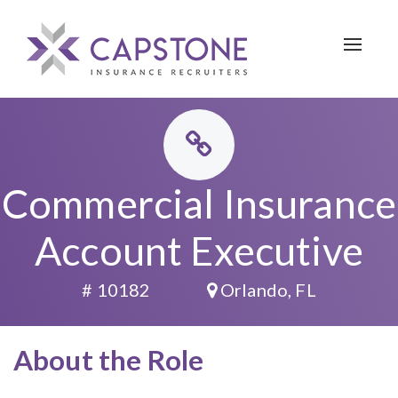
Toggle 
Commercial Insurance
Account Executive
# 10182
Orlando, FL
About the Role