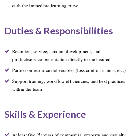
curb the immediate learning curve
Duties & Responsibilities
Retention, service, account development, and
product/service presentation directly to the insured
Partner on resource deliverables (loss control, claims, etc.)
Support training, workflow efficiencies, and best practices
within the team
Skills & Experience
At least five (5) years of commercial property and casualty