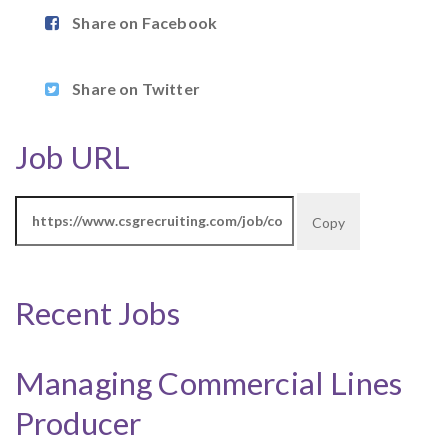
Share on Facebook
Share on Twitter
Job URL
Copy
Recent Jobs
Managing Commercial Lines
Producer