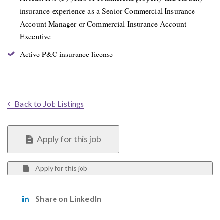
insurance experience as a Senior Commercial Insurance
Account Manager or Commercial Insurance Account
Executive
Active P&C insurance license
Back to Job Listings
Apply for this job
Apply for this job
Share on LinkedIn