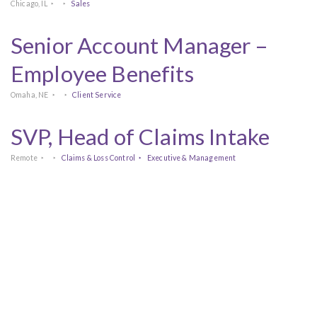
Chicago, IL
Sales
Senior Account Manager –
Employee Benefits
Omaha, NE
Client Service
SVP, Head of Claims Intake
Remote
Claims & Loss Control
Executive & Management