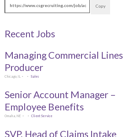
Copy
Recent Jobs
Managing Commercial Lines
Producer
Chicago, IL
Sales
Senior Account Manager –
Employee Benefits
Omaha, NE
Client Service
SVP, Head of Claims Intake