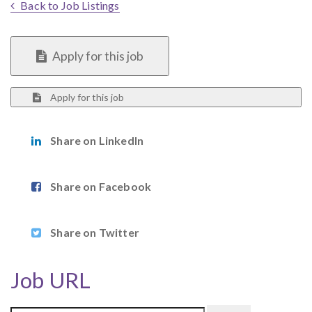
Back to Job Listings
Apply for this job
Apply for this job
Share on LinkedIn
Share on Facebook
Share on Twitter
Job URL