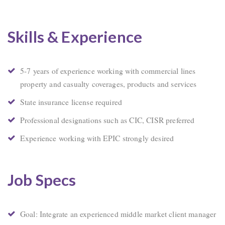
Skills & Experience
5-7 years of experience working with commercial lines
property and casualty coverages, products and services
State insurance license required
Professional designations such as CIC, CISR preferred
Experience working with EPIC strongly desired
Job Specs
Goal: Integrate an experienced middle market client manager