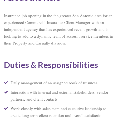
Insurance job opening in the the greater San Antonio area for an
experienced Commercial Insurance Client Manager with an
independent agency that has experienced recent growth and is
looking to add to a dynamic team of account service members in
their Property and Casualty division.
Duties & Responsibilities
Daily management of an assigned book of business
Interaction with internal and external stakeholders, vendor
partners, and client contacts
Work closely with sales team and executive leadership to
create long term client retention and overall satisfaction