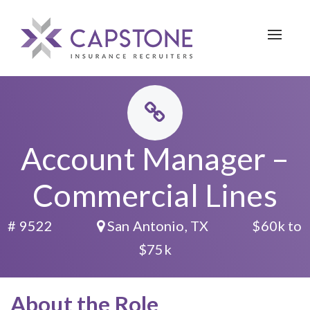
Toggle 
Account Manager –
Commercial Lines
# 9522
San Antonio, TX
$60k to
$75k
About the Role