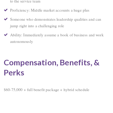
to the service team
Proficiency: Middle market accounts a huge plus
Someone who demonstrates leadership qualities and can
jump right into a challenging role
Ability: Immediately assume a book of business and work
autonomously
Compensation, Benefits, &
Perks
$60-75,000 + full benefit package + hybrid schedule