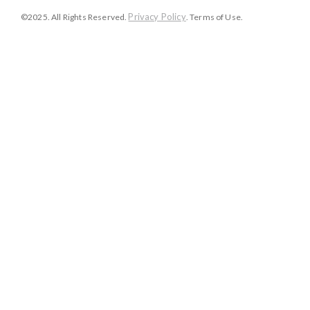
Privacy Policy
©2025. All Rights Reserved.
. Terms of Use.