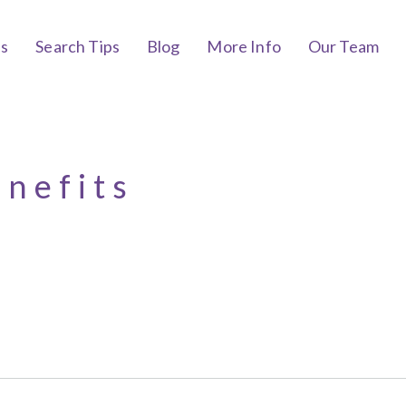
bs
Search Tips
Blog
More Info
Our Team
enefits