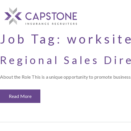
Job Tag:
worksit
Regional Sales Dir
About the Role This is a unique opportunity to promote business 
Read More