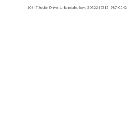
10647 Justin Drive, Urbandale, Iowa 50322 | (515) 987-0242