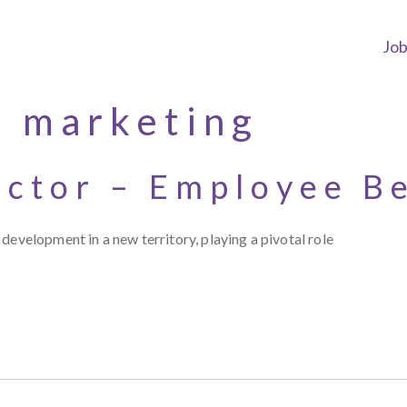
Jo
e marketing
ector – Employee B
development in a new territory, playing a pivotal role