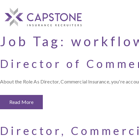
Job Tag:
workflo
Director of Commer
About the Role As Director, Commercial Insurance, you're accoun
Read More
Director, Commerc