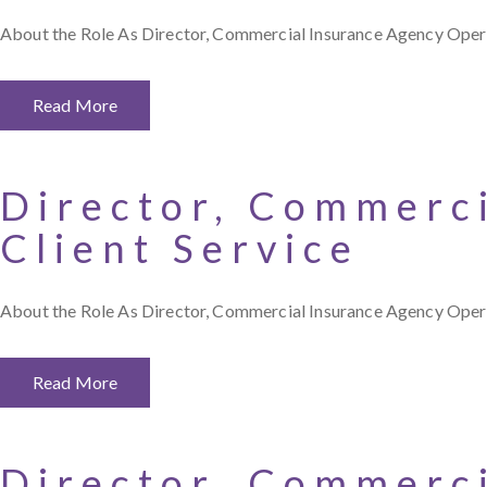
About the Role As Director, Commercial Insurance Agency Opera
Read More
Director, Commerc
Client Service
About the Role As Director, Commercial Insurance Agency Operati
Read More
Director, Commerc