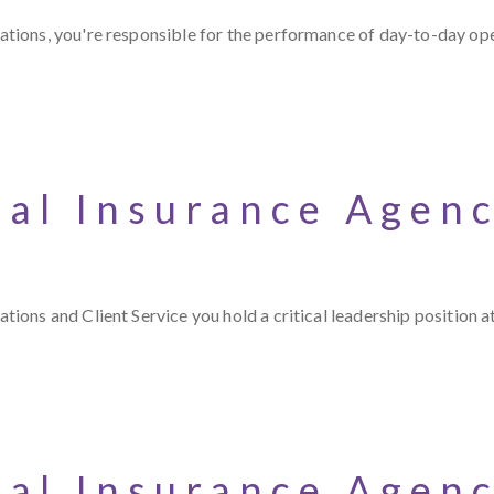
tions, you're responsible for the performance of day-to-day op
ial Insurance Agen
ons and Client Service you hold a critical leadership position a
ial Insurance Agen