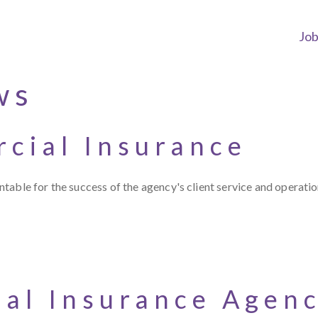
Jo
ws
cial Insurance
table for the success of the agency's client service and operati
ial Insurance Agen