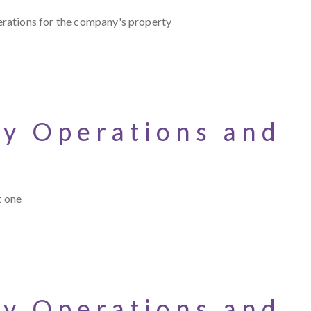
erations for the company's property
cy Operations and
t one
cy Operations and