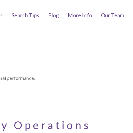
bs
Search Tips
Blog
More Info
Our Team
onal performance.
cy Operations