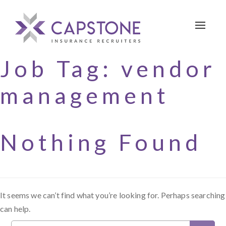
Toggle 
Job Tag:
vendor
management
Nothing Found
It seems we can’t find what you’re looking for. Perhaps searching
can help.