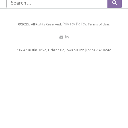
Privacy Policy
©2025. All Rights Reserved.
. Terms of Use.
10647 Justin Drive, Urbandale, Iowa 50322 | (515) 987-0242