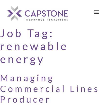
Toggle 
Job Tag:
renewable
energy
Managing
Commercial Lines
Producer