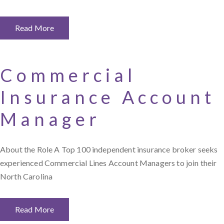
Read More
Commercial
Insurance Account
Manager
About the Role A Top 100 independent insurance broker seeks
experienced Commercial Lines Account Managers to join their
North Carolina
Read More