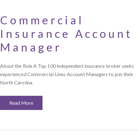
Commercial
Insurance Account
Manager
About the Role A Top 100 independent insurance broker seeks
experienced Commercial Lines Account Managers to join their
North Carolina
Read More