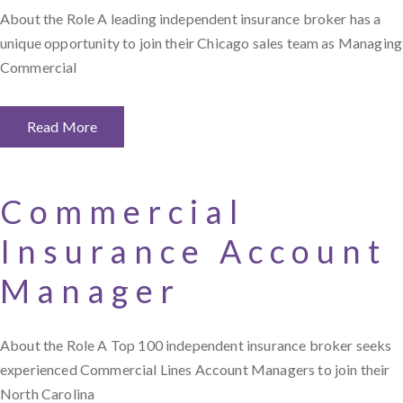
About the Role A leading independent insurance broker has a
unique opportunity to join their Chicago sales team as Managing
Commercial
Read More
Commercial
Insurance Account
Manager
About the Role A Top 100 independent insurance broker seeks
experienced Commercial Lines Account Managers to join their
North Carolina