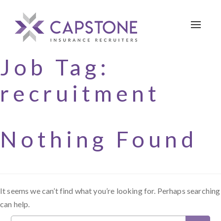
Toggle 
Job Tag:
recruitment
Nothing Found
It seems we can’t find what you’re looking for. Perhaps searching
can help.