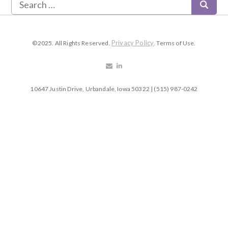
Privacy Policy
©2025. All Rights Reserved.
. Terms of Use.
10647 Justin Drive, Urbandale, Iowa 50322 | (515) 987-0242