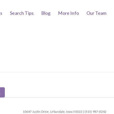
bs
Search Tips
Blog
More Info
Our Team
10647 Justin Drive, Urbandale, Iowa 50322 | (515) 987-0242