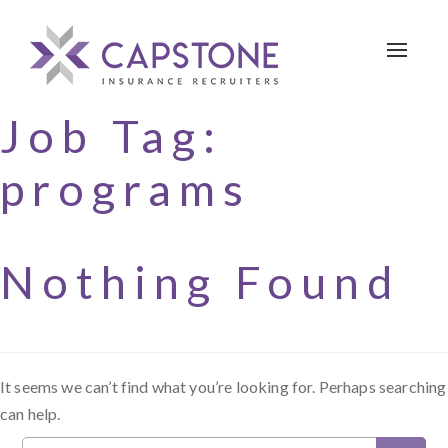
Toggle 
Job Tag:
programs
Nothing Found
It seems we can’t find what you’re looking for. Perhaps searching
can help.