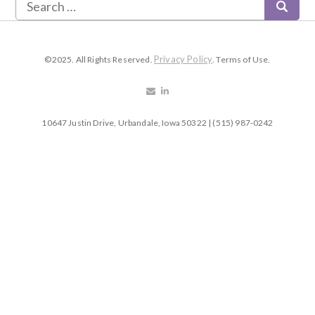
Privacy Policy
©2025. All Rights Reserved.
. Terms of Use.
10647 Justin Drive, Urbandale, Iowa 50322 | (515) 987-0242