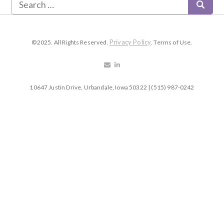
Privacy Policy
©2025. All Rights Reserved.
. Terms of Use.
10647 Justin Drive, Urbandale, Iowa 50322 | (515) 987-0242