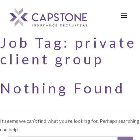
Toggle 
Job Tag:
private
client group
Nothing Found
It seems we can’t find what you’re looking for. Perhaps searching
can help.