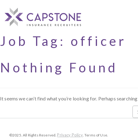
Job Tag:
officer
Nothing Found
It seems we can’t find what you’re looking for. Perhaps searching
Privacy Policy
©2025. All Rights Reserved.
. Terms of Use.