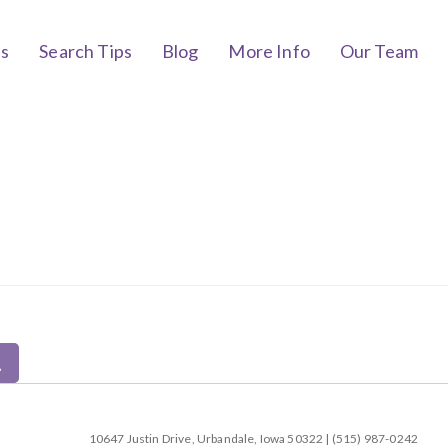
bs
Search Tips
Blog
More Info
Our Team
10647 Justin Drive, Urbandale, Iowa 50322 | (515) 987-0242