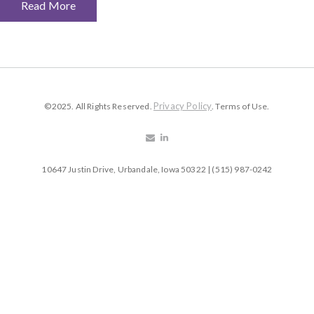
Read More
Privacy Policy
©2025. All Rights Reserved.
. Terms of Use.
10647 Justin Drive, Urbandale, Iowa 50322 | (515) 987-0242