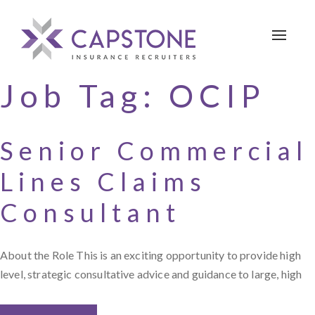
Toggle 
Job Tag:
OCIP
Senior Commercial
Lines Claims
Consultant
About the Role This is an exciting opportunity to provide high
level, strategic consultative advice and guidance to large, high