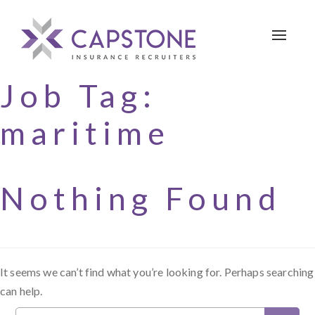
Toggle 
Job Tag:
maritime
Nothing Found
It seems we can’t find what you’re looking for. Perhaps searching
can help.