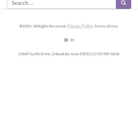
Privacy Policy
©2025. All Rights Reserved.
. Terms of Use.
10647 Justin Drive, Urbandale, Iowa 50322 | (515) 987-0242