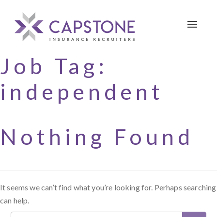
Toggle 
Job Tag:
independent
Nothing Found
It seems we can’t find what you’re looking for. Perhaps searching
can help.