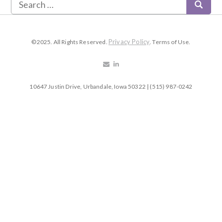
Privacy Policy
©2025. All Rights Reserved.
. Terms of Use.
10647 Justin Drive, Urbandale, Iowa 50322 | (515) 987-0242