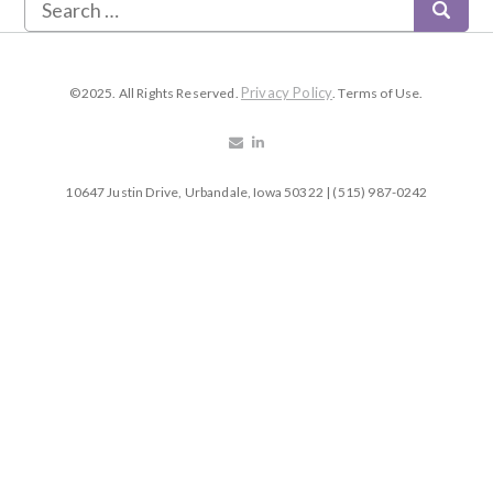
Privacy Policy
©2025. All Rights Reserved.
. Terms of Use.
10647 Justin Drive, Urbandale, Iowa 50322 | (515) 987-0242