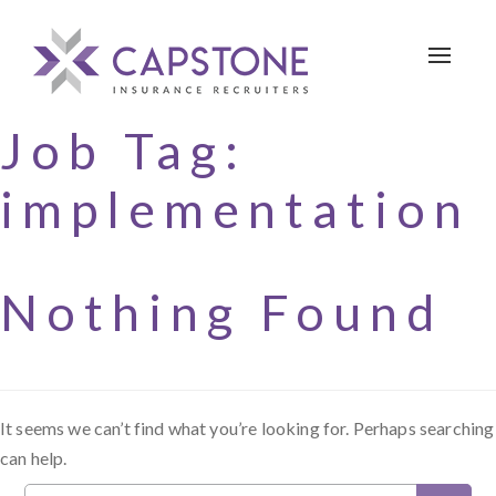
Toggle 
Job Tag:
implementation
Nothing Found
It seems we can’t find what you’re looking for. Perhaps searching
can help.