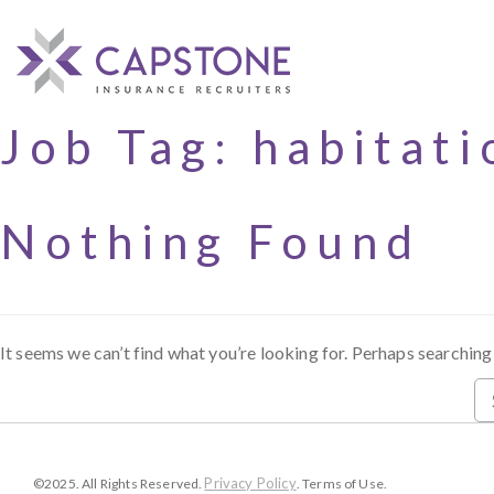
Job Tag:
habitati
Nothing Found
It seems we can’t find what you’re looking for. Perhaps searching
Privacy Policy
©2025. All Rights Reserved.
. Terms of Use.