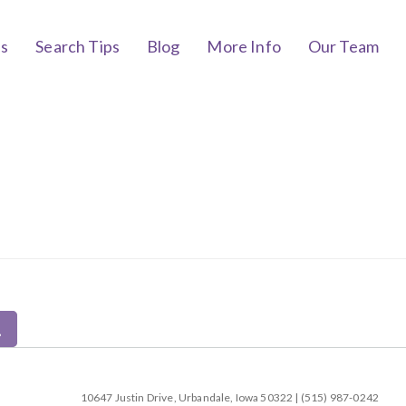
bs
Search Tips
Blog
More Info
Our Team
10647 Justin Drive, Urbandale, Iowa 50322 | (515) 987-0242