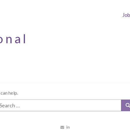
Jo
onal
 can help.