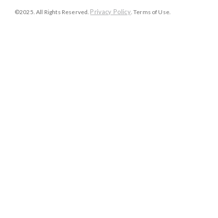
Privacy Policy
©2025. All Rights Reserved.
. Terms of Use.