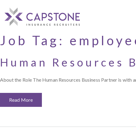
Job Tag:
employe
Human Resources B
About the Role The Human Resources Business Partner is with an
Read More