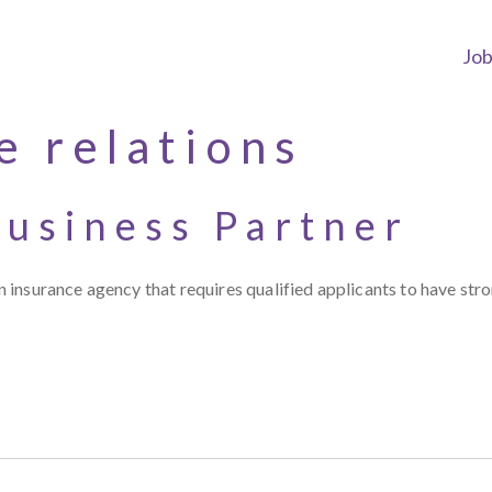
Jo
e relations
usiness Partner
 insurance agency that requires qualified applicants to have st