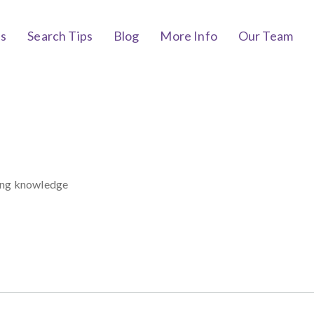
bs
Search Tips
Blog
More Info
Our Team
rong knowledge