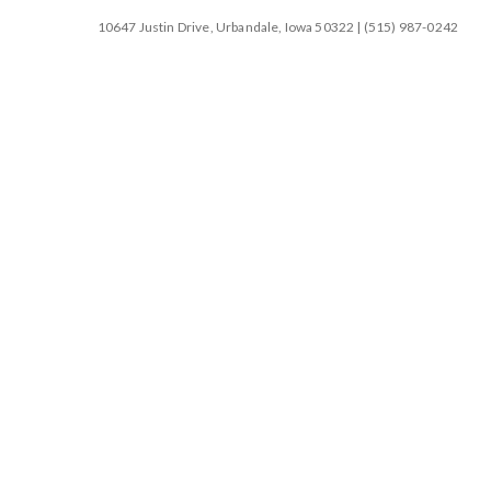
10647 Justin Drive, Urbandale, Iowa 50322 | (515) 987-0242