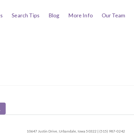
bs
Search Tips
Blog
More Info
Our Team
10647 Justin Drive, Urbandale, Iowa 50322 | (515) 987-0242