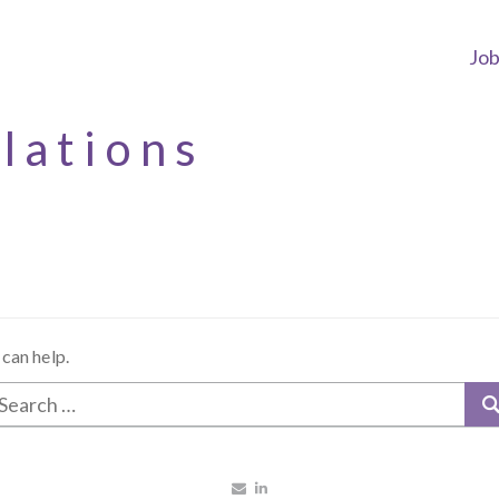
Jo
elations
 can help.