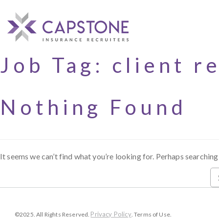
Job Tag:
client r
Nothing Found
It seems we can’t find what you’re looking for. Perhaps searching
Privacy Policy
©2025. All Rights Reserved.
. Terms of Use.