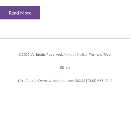
Read More
Privacy Policy
©2025. All Rights Reserved.
. Terms of Use.
10647 Justin Drive, Urbandale, Iowa 50322 | (515) 987-0242