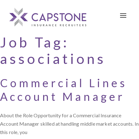
Toggle 
Job Tag:
associations
Commercial Lines
Account Manager
About the Role Opportunity for a Commercial Insurance
Account Manager skilled at handling middle market accounts. In
this role, you