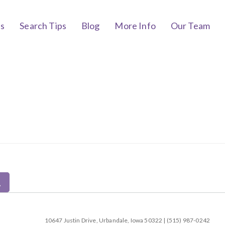
bs
Search Tips
Blog
More Info
Our Team
10647 Justin Drive, Urbandale, Iowa 50322 | (515) 987-0242