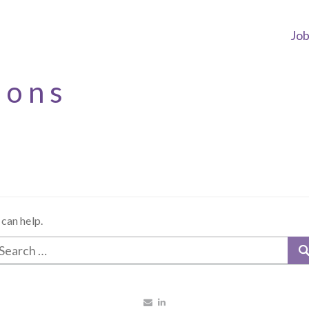
Jo
ions
 can help.