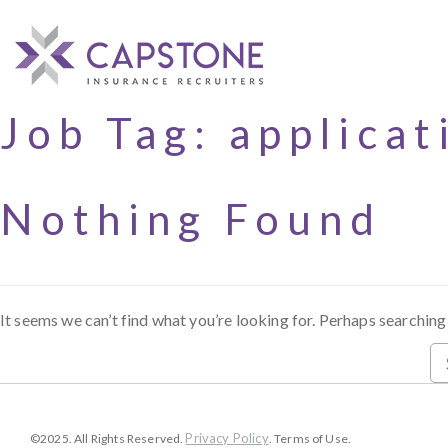
Job Tag:
applicat
Nothing Found
It seems we can’t find what you’re looking for. Perhaps searching
Privacy Policy
©2025. All Rights Reserved.
. Terms of Use.