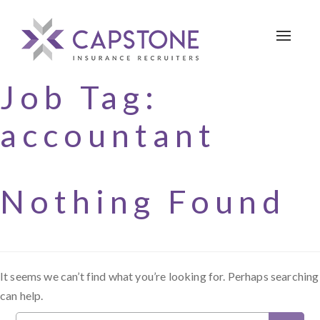
Toggle 
Job Tag:
accountant
Nothing Found
It seems we can’t find what you’re looking for. Perhaps searching
can help.