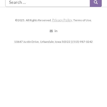
Privacy Policy
©2025. All Rights Reserved.
. Terms of Use.
10647 Justin Drive, Urbandale, Iowa 50322 | (515) 987-0242