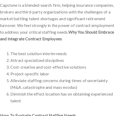
Capstone is a blended search firm, helping insurance companies,
brokers and third-party organizations with the challenges of a
market battling talent shortages and significant retirement
turnover. We feel strongly in the power of contract employment
to address your critical staffing needs.
Why You Should Embrace
and Integrate Contract Employees
The best solution interim needs
Attract specialized disciplines
Cost-creative and cost-effective solutions
Project-specific labor
Alleviate staffing concerns during times of uncertainty
(M&A, catastrophe and mass exodus)
Diminish the effect location has on obtaining experienced
talent
How To Evaluate Contract Staffing Needs