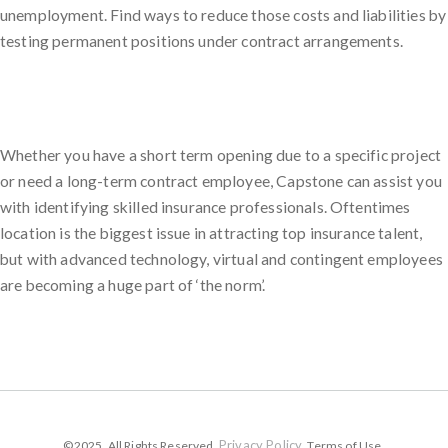
unemployment. Find ways to reduce those costs and liabilities by
testing permanent positions under contract arrangements.
Whether you have a short term opening due to a specific project
or need a long-term contract employee, Capstone can assist you
with identifying skilled insurance professionals. Oftentimes
location is the biggest issue in attracting top insurance talent,
but with advanced technology, virtual and contingent employees
are becoming a huge part of ‘the norm’.
Privacy Policy
©2025. All Rights Reserved.
. Terms of Use.