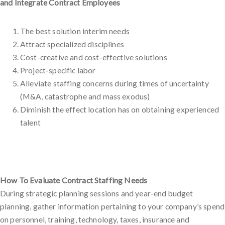
and Integrate Contract Employees
The best solution interim needs
Attract specialized disciplines
Cost-creative and cost-effective solutions
Project-specific labor
Alleviate staffing concerns during times of uncertainty
(M&A, catastrophe and mass exodus)
Diminish the effect location has on obtaining experienced
talent
How To Evaluate Contract Staffing Needs
During strategic planning sessions and year-end budget
planning, gather information pertaining to your company’s spend
on personnel, training, technology, taxes, insurance and