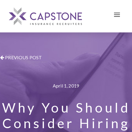
Toggle 
PREVIOUS POST
April 1, 2019
Why You Should
Consider Hiring