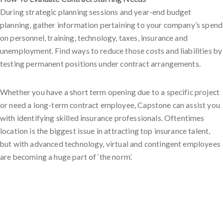
During strategic planning sessions and year-end budget
planning, gather information pertaining to your company’s spend
on personnel, training, technology, taxes, insurance and
unemployment. Find ways to reduce those costs and liabilities by
testing permanent positions under contract arrangements.
Whether you have a short term opening due to a specific project
or need a long-term contract employee, Capstone can assist you
with identifying skilled insurance professionals. Oftentimes
location is the biggest issue in attracting top insurance talent,
but with advanced technology, virtual and contingent employees
are becoming a huge part of ‘the norm’.