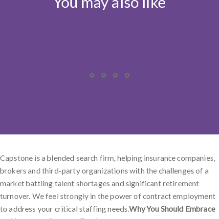
You may also like
Capstone is a blended search firm, helping insurance companies,
brokers and third-party organizations with the challenges of a
market battling talent shortages and significant retirement
turnover. We feel strongly in the power of contract employment
to address your critical staffing needs.
Why You Should Embrace