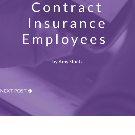
Contract
Insurance
Employees
by Amy Stuntz
NEXT POST