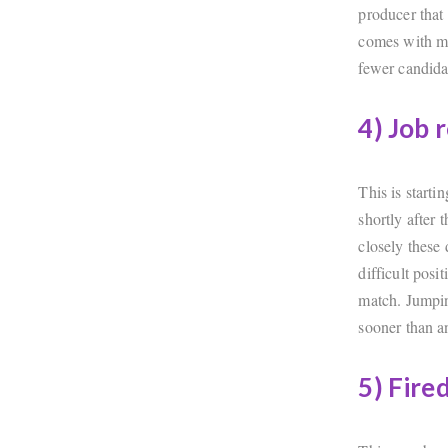
producer that
comes with mo
fewer candidat
4) Job 
This is start
shortly after 
closely these 
difficult posi
match. Jumpin
sooner than an
5) Fire