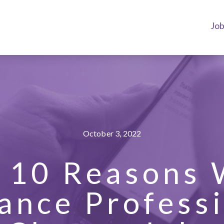
Jo
October 3, 2022
 10 Reasons
ance Profess