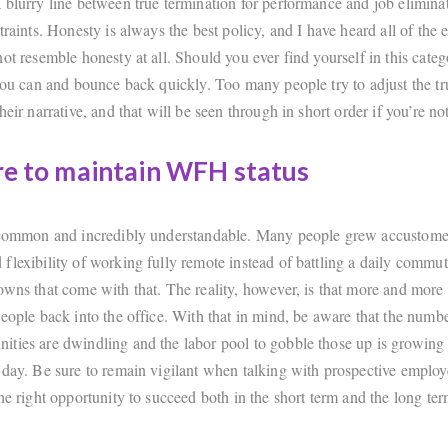
 blurry line between true termination for performance and job elimina
traints. Honesty is always the best policy, and I have heard all of the 
ot resemble honesty at all. Should you ever find yourself in this categ
 you can and bounce back quickly. Too many people try to adjust the tr
heir narrative, and that will be seen through in short order if you’re not
re to maintain WFH status
 common and incredibly understandable. Many people grew accustome
flexibility of working fully remote instead of battling a daily commut
owns that come with that. The reality, however, is that more and mor
eople back into the office. With that in mind, be aware that the numbe
ties are dwindling and the labor pool to gobble those up is growing
 day. Be sure to remain vigilant when talking with prospective employe
he right opportunity to succeed both in the short term and the long ter