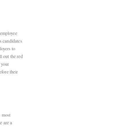
n employee
s candidates
loyers to
l out the red
 your
fore their
e most
e are a