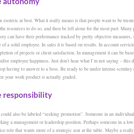
e autonomy
esoteric at best. What it really means is that people want to be truste
the resources to do so, and then be left alone for the most part. Many p
gory can have their performance tracked by pretty objective measures, s
r of a solid employee. In sales it is based on results. In account servici
letion of projects or client satisfaction. In management it can be bas
and/or employee happiness. Just don’t hear what I’m not saying – this 
top having to answer to a boss. Be ready to be under intense scrutiny 
n your work product is actually graded.
 responsibility
 could also be labeled “seeking promotion”. Someone in an individual
seeking a management or leadership position. Perhaps someone in a lowe
ce role that wants more of a strategic seat at the table. Maybe a reall