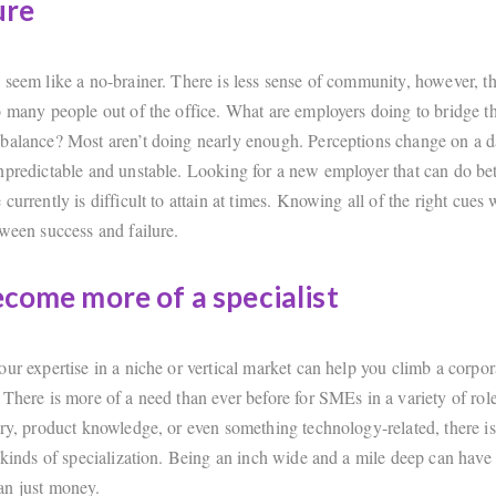
ure
 seem like a no-brainer. There is less sense of community, however, t
o many people out of the office. What are employers doing to bridge t
balance? Most aren’t doing nearly enough. Perceptions change on a d
npredictable and unstable. Looking for a new employer that can do bet
currently is difficult to attain at times. Knowing all of the right cues w
tween success and failure.
ecome more of a specialist
ur expertise in a niche or vertical market can help you climb a corpor
 There is more of a need than ever before for SMEs in a variety of rol
ory, product knowledge, or even something technology-related, there i
 kinds of specialization. Being an inch wide and a mile deep can have 
an just money.