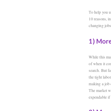
To help you u
10 reasons, i
changing jobs
1) Mor
While this ma
of when it co
search. But f
the tight labo
making a job 
The market wi
expendable if 