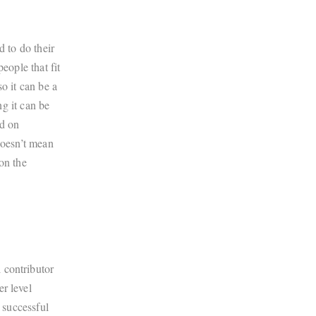
d to do their
eople that fit
o it can be a
ng it can be
ed on
doesn’t mean
on the
 contributor
r level
y successful