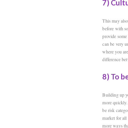
7) Cult
This may also
before with s
provide some 
can be very u
where you are 
difference be
8) To b
Building up yo
more quickly.
be risk categ
market for all
more ways th