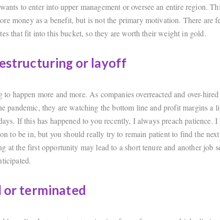
 wants to enter into upper management or oversee an entire region. Thi
re money as a benefit, but is not the primary motivation. There are 
es that fit into this bucket, so they are worth their weight in gold.
restructuring or layoff
ing to happen more and more. As companies overreacted and over-hired
the pandemic, they are watching the bottom line and profit margins a li
days. If this has happened to you recently, I always preach patience. I 
tion to be in, but you should really try to remain patient to find the nex
g at the first opportunity may lead to a short tenure and another job 
ticipated.
d or terminated