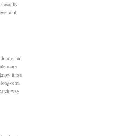
s usually
fewer and
 during and
ttle more
know it is a
t long-term
search way