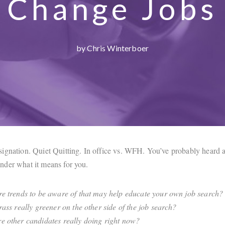
Change Jobs
by Chris Winterboer
ignation. Quiet Quitting. In office vs. WFH. You’ve probably heard a
der what it means for you.
re trends to be aware of that may help educate your own job search?
grass really greener on the other side of the job search?
e other candidates really doing right now?