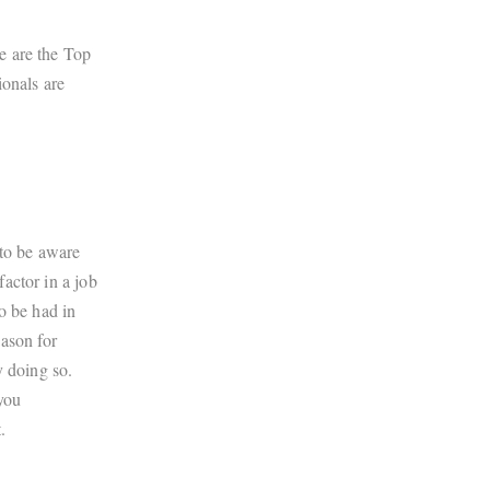
e are the Top
ionals are
 to be aware
actor in a job
o be had in
eason for
y doing so.
you
.