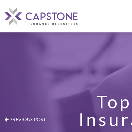
Top
Insur
PREVIOUS POST