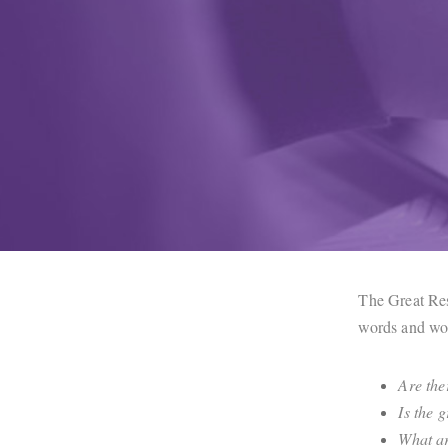
The Great Res
words and won
Are the
Is the 
What ar