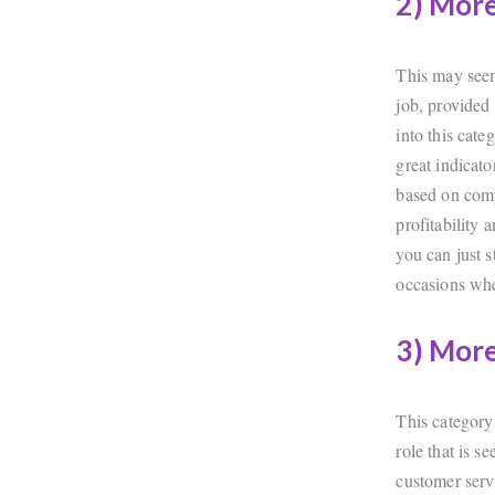
2) Mor
This may seem 
job, provided 
into this cate
great indicato
based on comp
profitability 
you can just s
occasions whe
3) More
This category
role that is 
customer servi