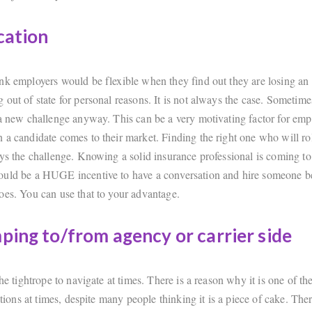
cation
nk employers would be flexible when they find out they are losing a
out of state for personal reasons. It is not always the case. Sometime
 a new challenge anyway. This can be a very motivating factor for emp
 a candidate comes to their market. Finding the right one who will rol
ays the challenge. Knowing a solid insurance professional is coming to
uld be a HUGE incentive to have a conversation and hire someone be
oes. You can use that to your advantage.
ping to/from agency or carrier side
the tightrope to navigate at times. There is a reason why it is one of th
sitions at times, despite many people thinking it is a piece of cake. Ther