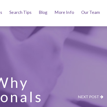
bs
Search Tips
Blog
More Info
Our Team
 Why
ionals
NEXT POST