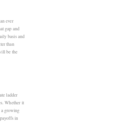
han ever
hat gap and
aily basis and
ter than
ill be the
ate ladder
es. Whether it
s a growing
payoffs in