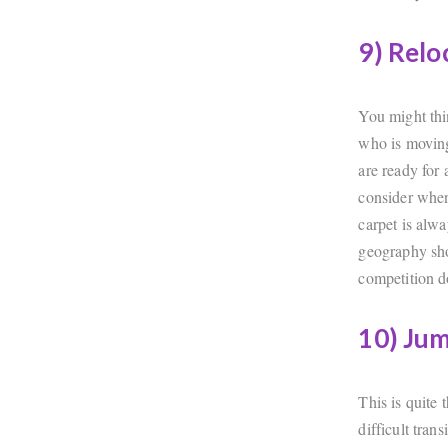
9) Relo
You might thi
who is moving 
are ready for
consider when
carpet is alw
geography sho
competition d
10) Jum
This is quite 
difficult tran