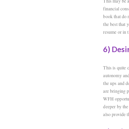
This may be a
financial cons
book that do n
the best that
resume or in t
6) Desi
This is quite
autonomy and 
the ups and d
are bringing p
WFH opportuni
deeper by the
also provide t