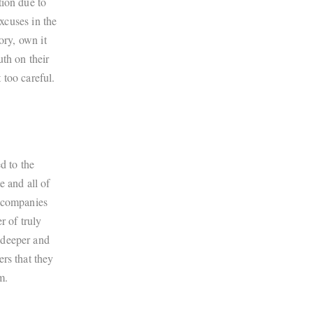
tion due to
excuses in the
ory, own it
uth on their
 too careful.
d to the
e and all of
e companies
r of truly
 deeper and
rs that they
m.