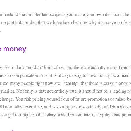
nderstand the broader landscape as you make your own decisions, her
n no particular order, that we have been hearing why insurance profess
.
e money
y seem like a “no duh” kind of reason, there are actually many layers
mes to compensation. Yes, it is always okay to have money be a main f
ar too many people right now are “hearing” that there is crazy money t
r market. Not only is that not entirely true, it should not be a leading r
change. You risk pricing yourself out of future promotions or raises b
ll normalize over time, and is starting to do so already, which makes 
you get too high on the salary scale from an internal equity standpoint