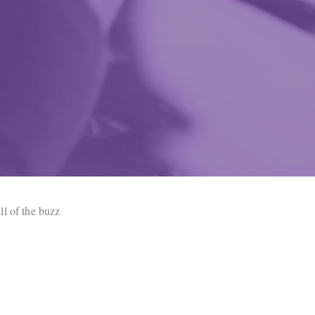
ll of the buzz