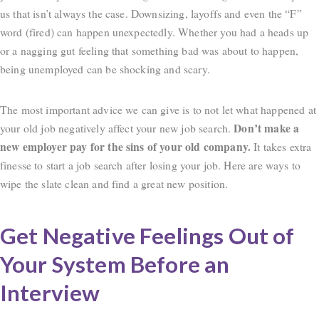
us that isn’t always the case. Downsizing, layoffs and even the “F”
word (fired) can happen unexpectedly. Whether you had a heads up
or a nagging gut feeling that something bad was about to happen,
being unemployed can be shocking and scary.
The most important advice we can give is to not let what happened at
Don’t make a
your old job negatively affect your new job search.
new employer pay for the sins of your old company.
It takes extra
finesse to start a job search after losing your job. Here are ways to
wipe the slate clean and find a great new position.
Get Negative Feelings Out of
Your System Before an
Interview