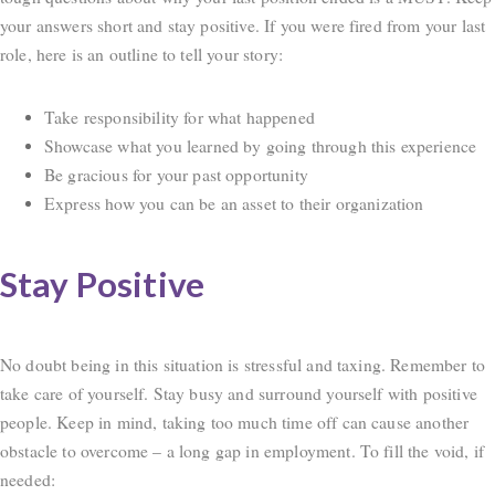
your answers short and stay positive. If you were fired from your last
role, here is an outline to tell your story:
Take responsibility for what happened
Showcase what you learned by going through this experience
Be gracious for your past opportunity
Express how you can be an asset to their organization
Stay Positive
No doubt being in this situation is stressful and taxing. Remember to
take care of yourself. Stay busy and surround yourself with positive
people. Keep in mind, taking too much time off can cause another
obstacle to overcome – a long gap in employment. To fill the void, if
needed: