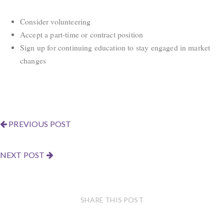
Consider volunteering
Accept a part-time or contract position
Sign up for continuing education to stay engaged in market
changes
PREVIOUS POST
NEXT POST
SHARE THIS POST