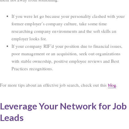
If you were let go because your personality clashed with your
former employer’s company culture, take some time
researching company environments and the soft skills an
employer looks for.
If your company RIF’d your position due to financial issues,
poor management or an acquisition, seek out organizations
with stable ownership, positive employee reviews and Best
Practices recognitions.
For more tips about an effective job search, check out this
blog
.
Leverage Your Network for Job
Leads