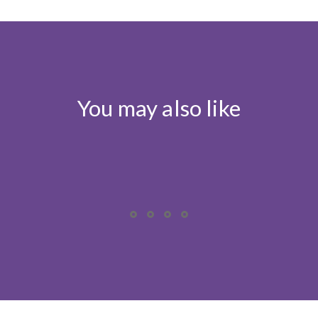
You may also like