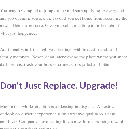
You may be tempted to jump online and start applying to every and
any job opening you see the second you get home from receiving the
news. This is a mistake. Give yourself some time to reflect about
what just happened.
Additionally, talk through your feelings with trusted friends and
family members. Never let an interview be the place where you share
dark secrets, trash your boss or come across jaded and bitter.
Don't Just Replace. Upgrade!
Maybe this whole situation is a blessing in disguise. A positive
outlook on difficult experience is an attractive quality to a new
employer. Companies love feeling like a new hire is running towards
them not away from something.