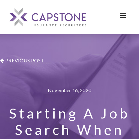
Toggle 
PREVIOUS POST
November 16, 2020
Starting A Job
Search When