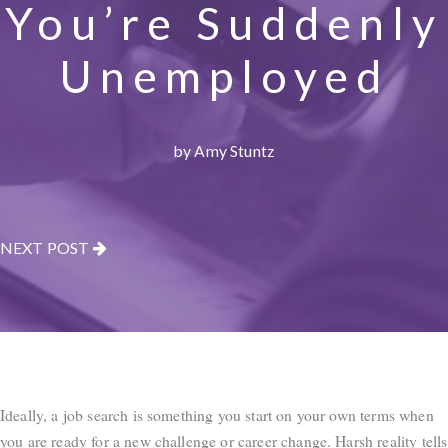
You’re Suddenly
Unemployed
by Amy Stuntz
NEXT POST
Ideally, a job search is something you start on your own terms when
you are ready for a new challenge or career change. Harsh reality tells