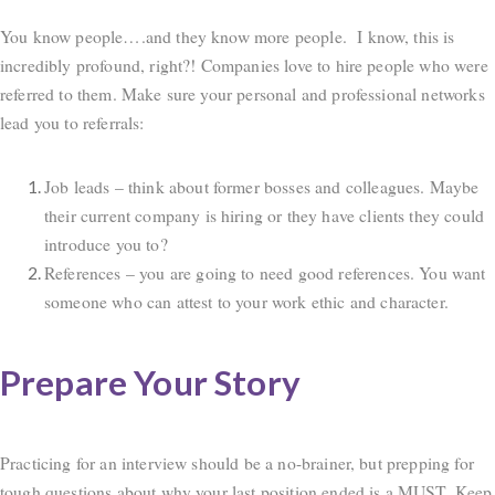
You know people….and they know more people. I know, this is
incredibly profound, right?! Companies love to hire people who were
referred to them. Make sure your personal and professional networks
lead you to referrals:
Job leads – think about former bosses and colleagues. Maybe
their current company is hiring or they have clients they could
introduce you to?
References – you are going to need good references. You want
someone who can attest to your work ethic and character.
Prepare Your Story
Practicing for an interview should be a no-brainer, but prepping for
tough questions about why your last position ended is a MUST. Keep