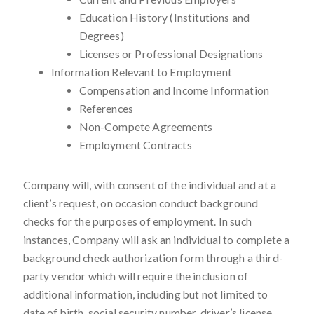
Education History (Institutions and
Degrees)
Licenses or Professional Designations
Information Relevant to Employment
Compensation and Income Information
References
Non-Compete Agreements
Employment Contracts
Company will, with consent of the individual and at a
client’s request, on occasion conduct background
checks for the purposes of employment. In such
instances, Company will ask an individual to complete a
background check authorization form through a third-
party vendor which will require the inclusion of
additional information, including but not limited to
date of birth, social security number, driver’s license