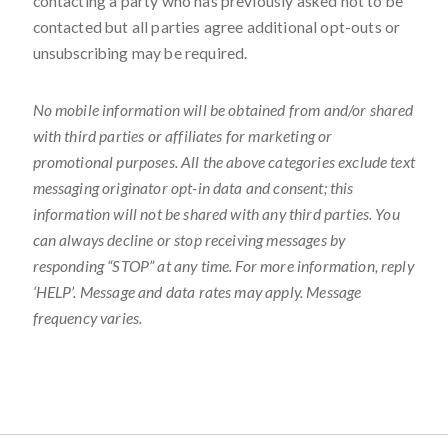
contacting a party who has previously asked not to be
contacted but all parties agree additional opt-outs or
unsubscribing may be required.
No mobile information will be obtained from and/or shared
with third parties or affiliates for marketing or
promotional purposes. All the above categories exclude text
messaging originator opt-in data and consent; this
information will not be shared with any third parties. You
can always decline or stop receiving messages by
responding “STOP” at any time. For more information, reply
‘HELP’. Message and data rates may apply. Message
frequency varies.