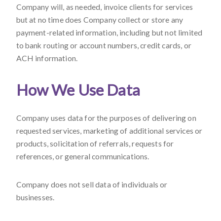
Company will, as needed, invoice clients for services
but at no time does Company collect or store any
payment-related information, including but not limited
to bank routing or account numbers, credit cards, or
ACH information.
How We Use Data
Company uses data for the purposes of delivering on
requested services, marketing of additional services or
products, solicitation of referrals, requests for
references, or general communications.
Company does not sell data of individuals or
businesses.