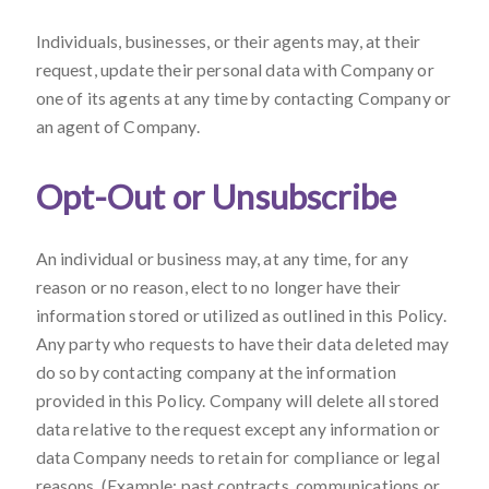
Individuals, businesses, or their agents may, at their
request, update their personal data with Company or
one of its agents at any time by contacting Company or
an agent of Company.
Opt-Out or Unsubscribe
An individual or business may, at any time, for any
reason or no reason, elect to no longer have their
information stored or utilized as outlined in this Policy.
Any party who requests to have their data deleted may
do so by contacting company at the information
provided in this Policy. Company will delete all stored
data relative to the request except any information or
data Company needs to retain for compliance or legal
reasons. (Example: past contracts, communications or