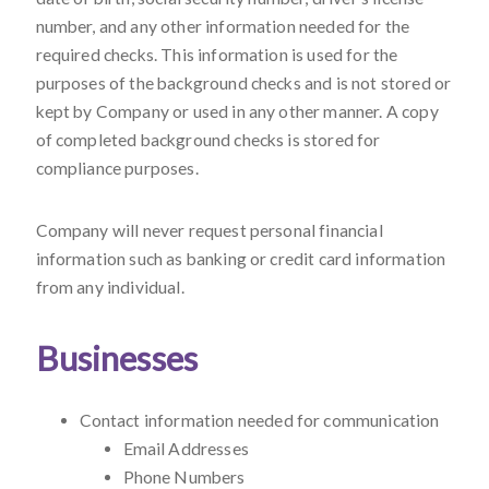
number, and any other information needed for the
required checks. This information is used for the
purposes of the background checks and is not stored or
kept by Company or used in any other manner. A copy
of completed background checks is stored for
compliance purposes.
Company will never request personal financial
information such as banking or credit card information
from any individual.
Businesses
Contact information needed for communication
Email Addresses
Phone Numbers