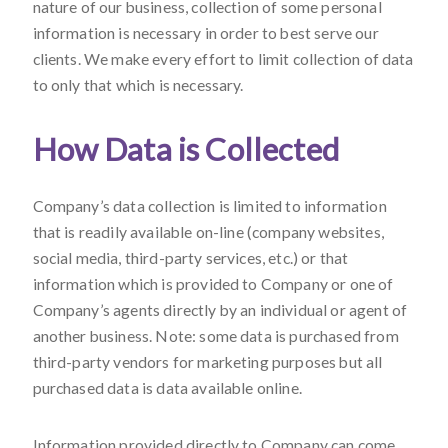
nature of our business, collection of some personal
information is necessary in order to best serve our
clients. We make every effort to limit collection of data
to only that which is necessary.
How Data is Collected
Company’s data collection is limited to information
that is readily available on-line (company websites,
social media, third-party services, etc.) or that
information which is provided to Company or one of
Company’s agents directly by an individual or agent of
another business. Note: some data is purchased from
third-party vendors for marketing purposes but all
purchased data is data available online.
Information provided directly to Company can come