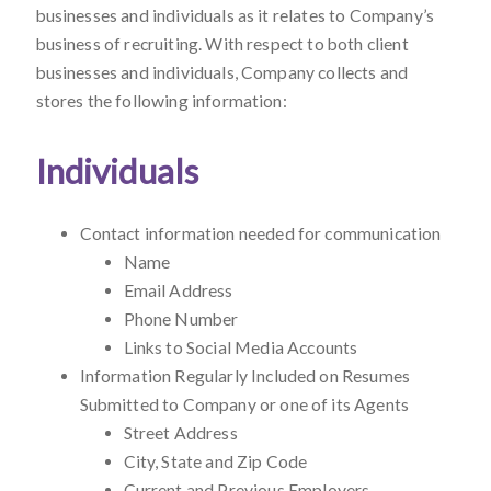
businesses and individuals as it relates to Company’s
business of recruiting. With respect to both client
businesses and individuals, Company collects and
stores the following information:
Individuals
Contact information needed for communication
Name
Email Address
Phone Number
Links to Social Media Accounts
Information Regularly Included on Resumes
Submitted to Company or one of its Agents
Street Address
City, State and Zip Code
Current and Previous Employers