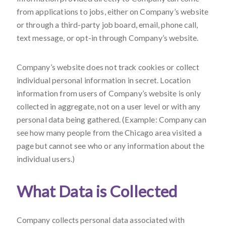
from applications to jobs, either on Company’s website
or through a third-party job board, email, phone call,
text message, or opt-in through Company’s website.
Company’s website does not track cookies or collect
individual personal information in secret. Location
information from users of Company’s website is only
collected in aggregate, not on a user level or with any
personal data being gathered. (Example: Company can
see how many people from the Chicago area visited a
page but cannot see who or any information about the
individual users.)
What Data is Collected
Company collects personal data associated with