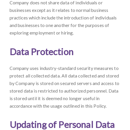
Company does not share data of individuals or
businesses except as it relates to normal business
practices which include the introduction of individuals
and businesses to one another for the purposes of
exploring employment or hiring.
Data Protection
Company uses industry-standard security measures to
protect all collected data. All data collected and stored
by Company is stored on secured servers and access to
stored data is restricted to authorized personnel. Data
is stored until it is deemed no longer useful in
accordance with the usage outlined in this Policy.
Updating of Personal Data