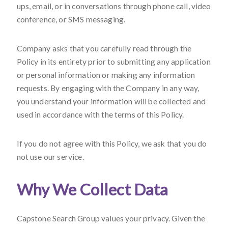
ups, email, or in conversations through phone call, video
conference, or SMS messaging.
Company asks that you carefully read through the
Policy in its entirety prior to submitting any application
or personal information or making any information
requests. By engaging with the Company in any way,
you understand your information will be collected and
used in accordance with the terms of this Policy.
If you do not agree with this Policy, we ask that you do
not use our service.
Why We Collect Data
Capstone Search Group values your privacy. Given the