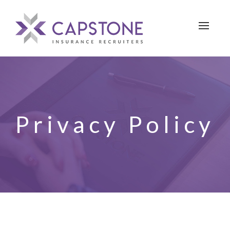
Toggle 
Privacy Policy