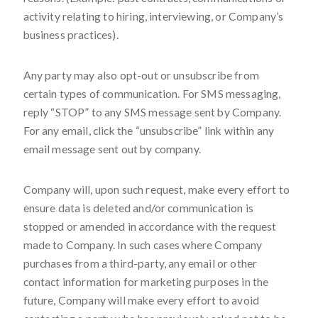
activity relating to hiring, interviewing, or Company’s
business practices).
Any party may also opt-out or unsubscribe from
certain types of communication. For SMS messaging,
reply “STOP” to any SMS message sent by Company.
For any email, click the “unsubscribe” link within any
email message sent out by company.
Company will, upon such request, make every effort to
ensure data is deleted and/or communication is
stopped or amended in accordance with the request
made to Company. In such cases where Company
purchases from a third-party, any email or other
contact information for marketing purposes in the
future, Company will make every effort to avoid