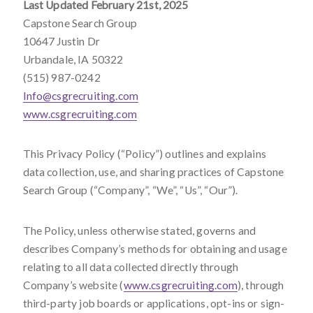
Last Updated February 21
st
, 2025
Capstone Search Group
10647 Justin Dr
Urbandale, IA 50322
(515) 987-0242
Info@csgrecruiting.com
www.csgrecruiting.com
This Privacy Policy (“Policy”) outlines and explains
data collection, use, and sharing practices of Capstone
Search Group (“Company”, “We”, “Us”, “Our”).
The Policy, unless otherwise stated, governs and
describes Company’s methods for obtaining and usage
relating to all data collected directly through
Company’s website (
www.csgrecruiting.com
), through
third-party job boards or applications, opt-ins or sign-