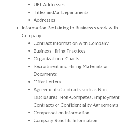
URL Addresses
Titles and/or Departments
Addresses
Information Pertaining to Business’s work with
Company
Contract Information with Company
Business Hiring Practices
Organizational Charts
Recruitment and Hiring Materials or
Documents
Offer Letters
Agreements/Contracts such as Non-
Disclosures, Non-Competes, Employment
Contracts or Confidentiality Agreements
Compensation Information
Company Benefits Information