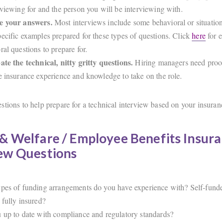
rviewing for and the person you will be interviewing with.
e your answers.
Most interviews include some behavioral or situation
ecific examples prepared for these types of questions. Click
here
for 
ral questions to prepare for.
ate the technical, nitty gritty questions.
Hiring managers need proo
e insurance experience and knowledge to take on the role.
tions to help prepare for a technical interview based on your insuranc
& Welfare / Employee Benefits Insur
iew Questions
pes of funding arrangements do you have experience with? Self-funde
 fully insured?
 up to date with compliance and regulatory standards?