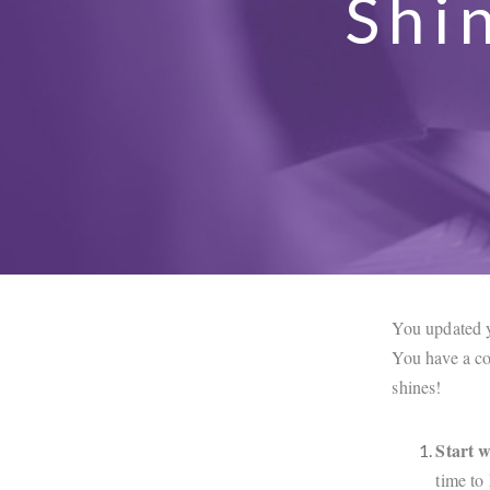
Shi
You updated y
You have a co
shines!
Start w
time to