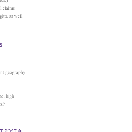
l claims
tta as well
s
ient geography
me, high
ts?
T POST