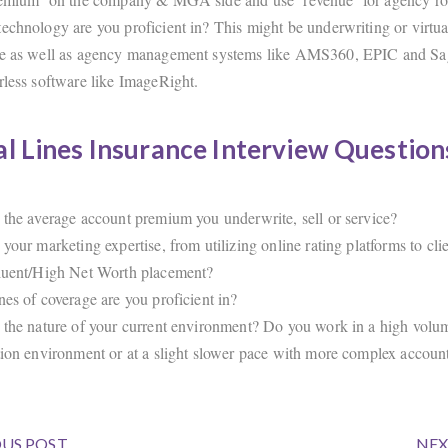
echnology are you proficient in? This might be underwriting or virtua
e as well as agency management systems like AMS360, EPIC and Sagi
rless software like ImageRight.
l Lines Insurance Interview Question
 the average account premium you underwrite, sell or service?
 your marketing expertise, from utilizing online rating platforms to cl
luent/High Net Worth placement?
nes of coverage are you proficient in?
 the nature of your current environment? Do you work in a high volu
tion environment or at a slight slower pace with more complex accoun
US POST
NEX