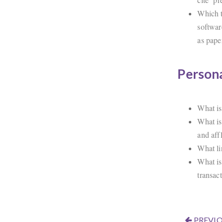
Which t
softwar
as pape
Persona
What is
What is
and aff
What li
What is
transac
PREVIO