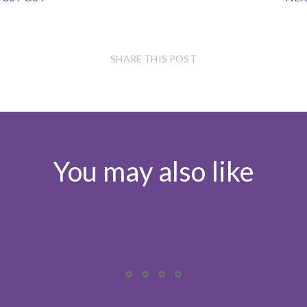
SHARE THIS POST
You may also like