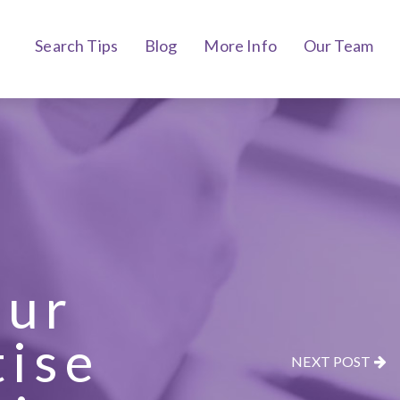
Search Tips
Blog
More Info
Our Team
our
tise
NEXT POST