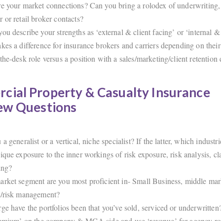
e your market connections? Can you bring a rolodex of underwriting
 or retail broker contacts?
ou describe your strengths as ‘external & client facing’ or ‘internal &
kes a difference for insurance brokers and carriers depending on their 
the-desk role versus a position with a sales/marketing/client retention
cial Property & Casualty Insurance
iew Questions
a generalist or a vertical, niche specialist? If the latter, which industr
ique exposure to the inner workings of risk exposure, risk analysis, c
ing?
rket segment are you most proficient in- Small Business, middle mark
t/risk management?
ge have the portfolios been that you’ve sold, serviced or underwritt
remium’ on the company & MGA side and use ‘revenue’ for agency rol