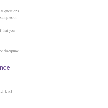
al questions.
examples of
f that you
e discipline.
ance
d, level