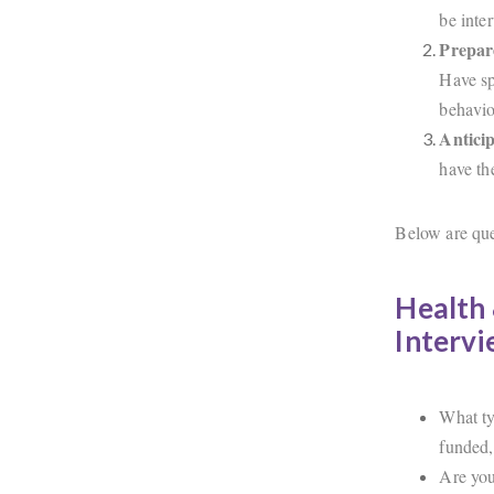
be inte
Prepar
Have sp
behavio
Anticip
have th
Below are ques
Health 
Interv
What ty
funded,
Are you