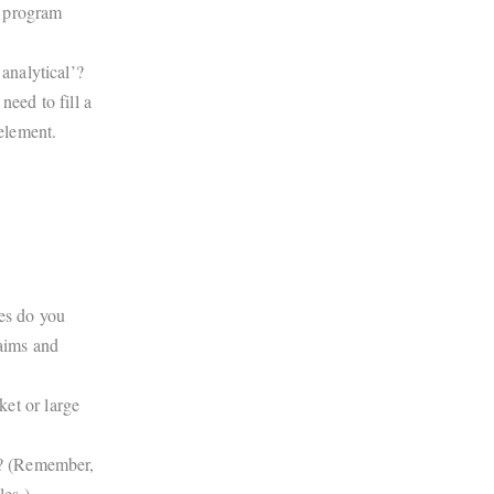
, program
 analytical’?
need to fill a
 element.
ies do you
laims and
et or large
en? (Remember,
es.)