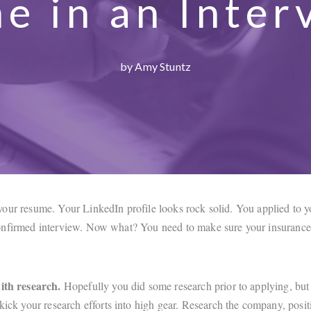
ne in an Inter
by Amy Stuntz
our resume. Your LinkedIn profile looks rock solid. You applied to yo
nfirmed interview. Now what? You need to make sure your insurance 
ith research.
Hopefully you did some research prior to applying, but
 kick your research efforts into high gear. Research the company, posit