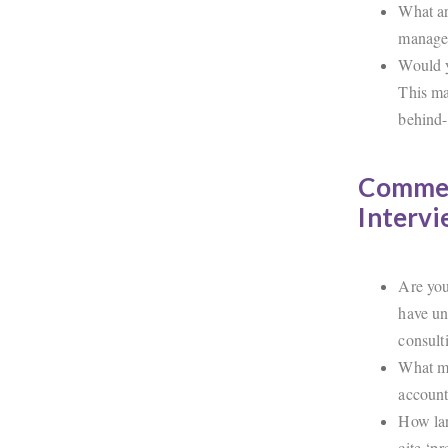
What ar
manager
Would y
This ma
behind-
Commer
Interv
Are you 
have un
consult
What ma
accoun
How lar
cite ‘p