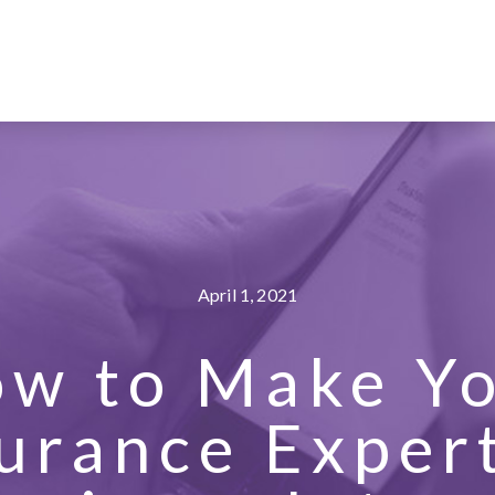
April 1, 2021
w to Make Y
urance Exper