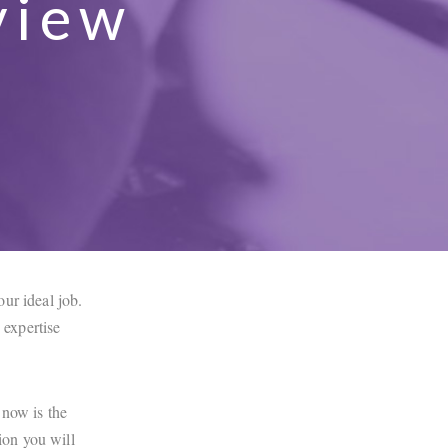
view
ur ideal job.
expertise
 now is the
ion you will