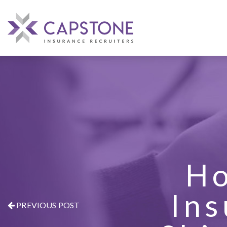
Ho
Ins
PREVIOUS POST