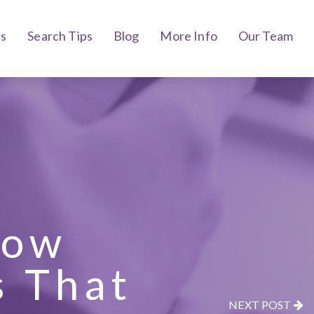
bs
Search Tips
Blog
More Info
Our Team
how
s That
NEXT POST