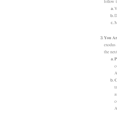
follow t
V
D
M
You Ar
exodus 
the nex
P
c
A
C
t
a
c
A