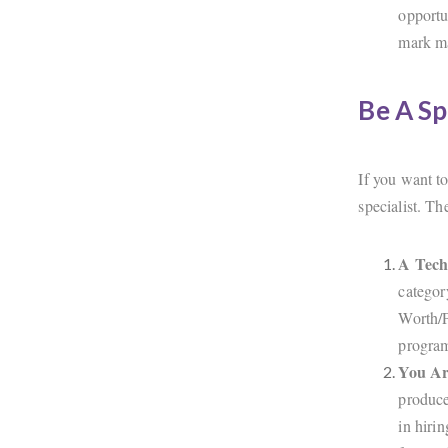
opportu
mark ma
Be A Sp
If you want t
specialist. Th
A Tech
categor
Worth/P
progra
You Ar
produce
in hiri