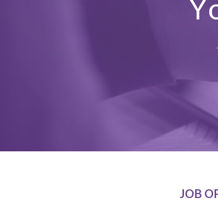
Y
JOB O