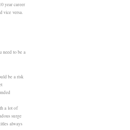
10 year career
d vice versa.
u need to be a
uld be a risk
et
funded
h a lot of
endous surge
itles always