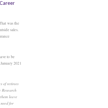
 Career
 That was the
utside sales.
surance
ave to be
m January 2021
 of retirees
ew Research
 them leave
 need for