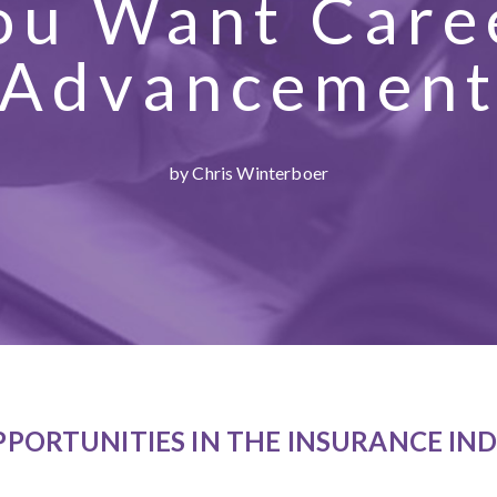
ou Want Care
Advancemen
by Chris Winterboer
PPORTUNITIES IN THE INSURANCE IN