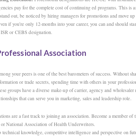
encies pay for the complete cost of continuing ed programs. This is 
stand out, be noticed by hiring managers for promotions and move up 
ven if you’re only 12-months into your career, you can and should star
ISR or CEBS designation.
Professional Association
ong your peers is one of the best barometers of success. Without sh
formation or trade secrets, spending time with others in your professio
ese groups have a diverse make-up of carrier, agency and wholesaler
tionships that can serve you in marketing, sales and leadership role.
tions are a fast track to joining an association. Become a member o
 or National Association of Health Underwriters.
 technical knowledge, competitive intelligence and perspective on fut