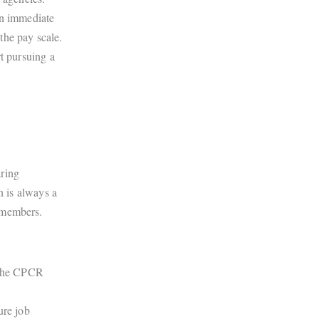
an immediate
the pay scale.
t pursuing a
aring
n is always a
 members.
f the CPCR
ure job