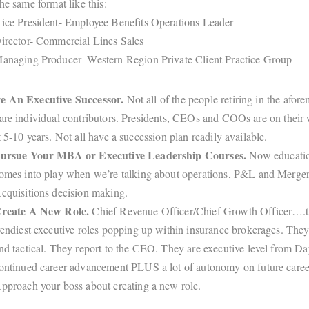
he same format like this:
ice President- Employee Benefits Operations Leader
irector- Commercial Lines Sales
anaging Producer- Western Region Private Client Practice Group
e An Executive Successor.
Not all of the people retiring in the afor
are individual contributors. Presidents, CEOs and COOs are on their 
t 5-10 years. Not all have a succession plan readily available.
ursue Your MBA or Executive Leadership Courses.
Now educatio
omes into play when we’re talking about operations, P&L and Merge
cquisitions decision making.
reate A New Role.
Chief Revenue Officer/Chief Growth Officer….t
rendiest executive roles popping up within insurance brokerages. They 
nd tactical. They report to the CEO. They are executive level from Da
ontinued career advancement PLUS a lot of autonomy on future caree
pproach your boss about creating a new role.