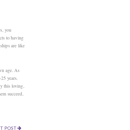
s, you
cts to having
ships are like
own age. As
-25 years.
 this loving,
them succeed,
T POST