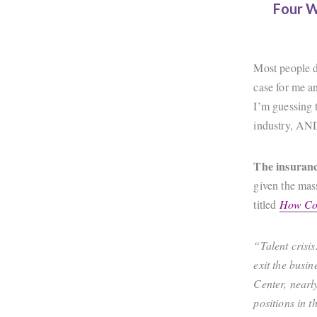
Four W
Most people d
case for me an
I’m guessing t
industry, AN
The insuranc
given the mas
titled
How Col
“Talent crisi
exit the busi
Center, nearl
positions in t