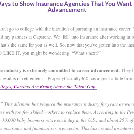
ays to Show Insurance Agencies That You Want
Advancement
on’t go to college with the intention of pursuing an insurance career.
d my partners at Capstone. We ‘fell’ into insurance after working in o
hat’s the same for you as well. So, now that you’ve gotten into the in
D LIKE IT, you might be wondering, “What’s next?”
e industry is extremely committed to career advancement.
They h
s exodus of retirements. PropertyCasualty360 has a great article fro
leges, Carriers Are Rising Above the Talent Gap.
s.” This dilemma has plagued the insurance industry for years as waves
ness with too few skilled workers to replace them. According to the P
y 10,000 baby boomers retire each day in the U.S., and about 25% of
he insurance and financial services sector. This has created an intense