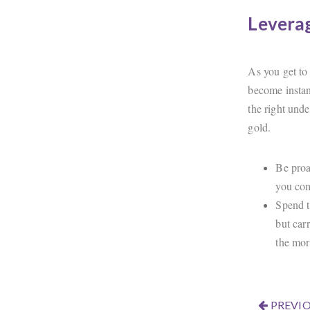
Leverag
As you get to
become instan
the right unde
gold.
Be proa
you com
Spend t
but car
the mor
PREVIO