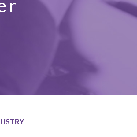
er
t
DUSTRY