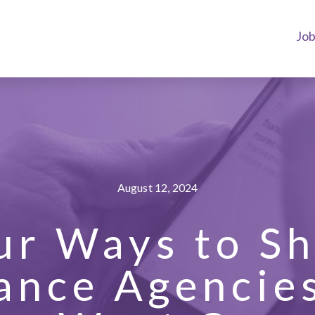
Jo
August 12, 2024
ur Ways to S
ance Agencie