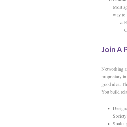
Most ag
way to 
E
C
Join A 
Networking am
proprietary in
good idea. Th
You build rela
Designa
Society
Soak up