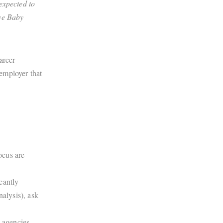
expected to
Bye Baby
areer
employer that
ocus are
.
cantly
nalysis), ask
 agencies.