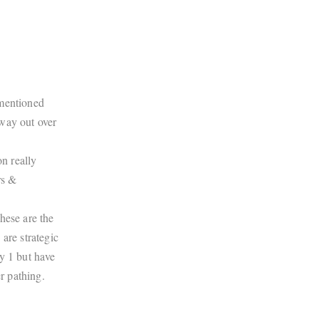
ementioned
way out over
n really
rs &
hese are the
are strategic
y 1 but have
r pathing.