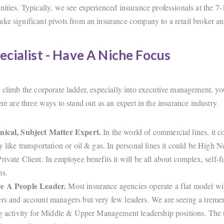
nities. Typically, we see experienced insurance professionals at the 7-
ke significant pivots from an insurance company to a retail broker an
ecialist - Have A Niche Focus
o climb the corporate ladder, especially into executive management, yo
ere are three ways to stand out as an expert in the insurance industry.
nical, Subject Matter Expert.
In the world of commercial lines, it co
y like transportation or oil & gas. In personal lines it could be High N
rivate Client. In employee benefits it will be all about complex, self-
ms.
e A People Leader.
Most insurance agencies operate a flat model wit
rs and account managers but very few leaders. We are seeing a trem
ng activity for Middle & Upper Management leadership positions. The t