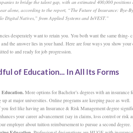
panies to bridge the talent gap, with an estimated 400,000 positions 
year alone, according to the report, “The Future of Insurance: Bye-
lo Digital Natives,” from Applied Systems and InVEST.”
ncies desperately want to retain you. You both want the same thing- c
and the answer lies in your hand. Here are four ways you show your 
tted to and ready for job progression.
ful of Education... In All Its Forms
 Education.
More options for Bachelor’s degrees with an insurance f
 up at major universities. Online programs are keeping pace as well
f you feel like having an Insurance & Risk Management degree signifi
nhances your career advancement (say in claims, loss control or risk a
our employer about tuition reimbursement to pursue a second degree.
uing Education.
Professional designations are HUGE with insurance