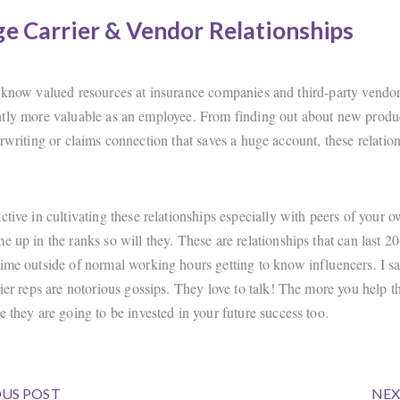
e Carrier & Vendor Relationships
 know valued resources at insurance companies and third-party vendor
tly more valuable as an employee. From finding out about new produ
rwriting or claims connection that saves a huge account, these relation
ctive in cultivating these relationships especially with peers of your 
e up in the ranks so will they. These are relationships that can last 20
ime outside of normal working hours getting to know influencers. I say
rier reps are notorious gossips. They love to talk! The more you help 
e they are going to be invested in your future success too.
US POST
NEX