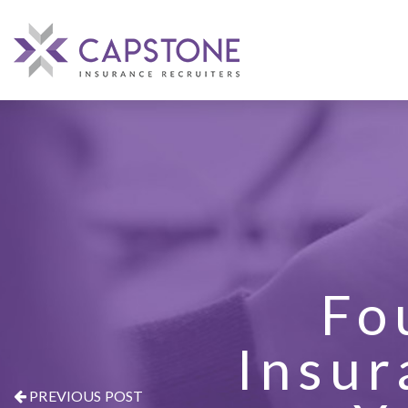
Fo
Insur
PREVIOUS POST