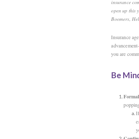
insurance com
open up this 
Boomers, Hel
Insurance age
advancement- 
you are commi
Be Mind
Formal
popping
I
e
y
Contin