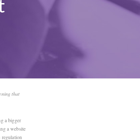
t
pening that
ng a bigger
ing a website
e regulation