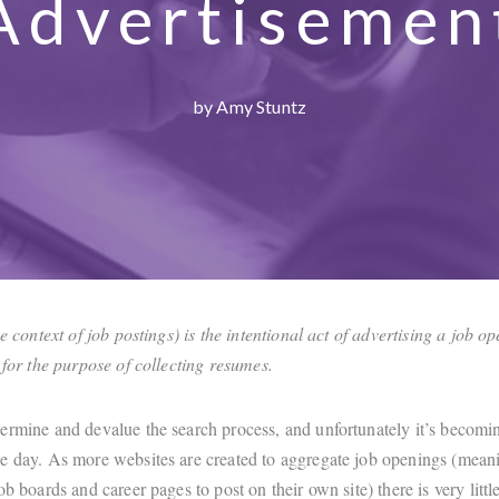
Advertisemen
by Amy Stuntz
he context of job postings) is the intentional act of advertising a job o
t for the purpose of collecting resumes.
ermine and devalue the search process, and unfortunately it’s becomi
e day. As more websites are created to aggregate job openings (mean
ob boards and career pages to post on their own site) there is very littl