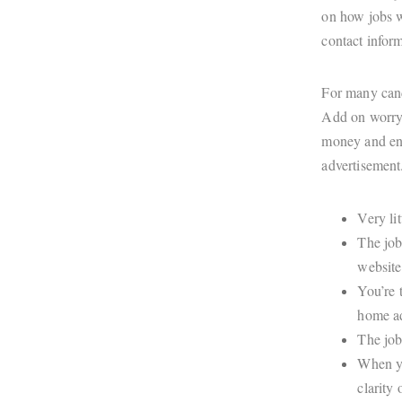
on how jobs w
contact infor
For many cand
Add on worryi
money and ene
advertisemen
Very li
The job
website
You’re 
home ad
The job
When yo
clarity