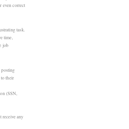
r even correct
strating task.
e time,
e job
e posting
to their
tion (SSN,
t receive any