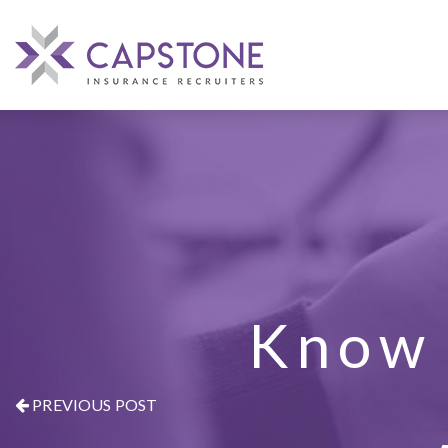
Know 
PREVIOUS POST