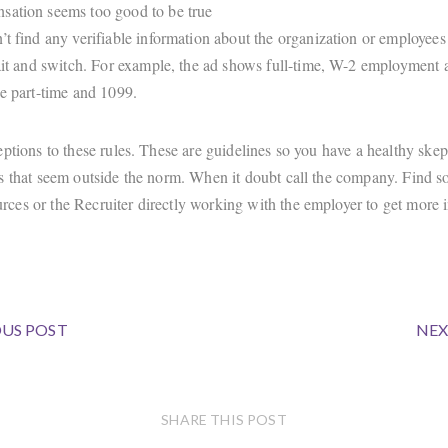
ation seems too good to be true
’t find any verifiable information about the organization or employees
bait and switch. For example, the ad shows full-time, W-2 employment a
be part-time and 1099.
ptions to these rules. These are guidelines so you have a healthy skep
s that seem outside the norm. When it doubt call the company. Find 
es or the Recruiter directly working with the employer to get more 
US POST
NEX
SHARE THIS POST