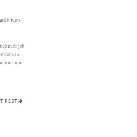
nd it turns
ticism of job
someone in
information.
T POST