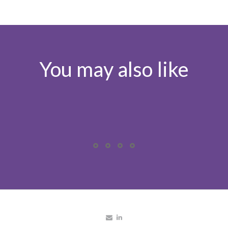
You may also like