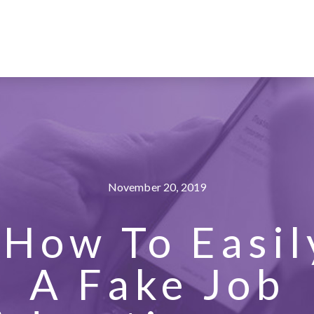
November 20, 2019
How To Easil
A Fake Job