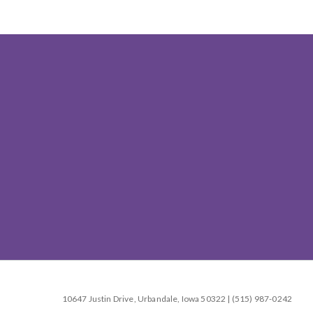
10647 Justin Drive, Urbandale, Iowa 50322 | (515) 987-0242