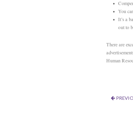
Compens
You can
It’s a 
out to 
There are exce
advertisement
Human Resourc
PREVIO