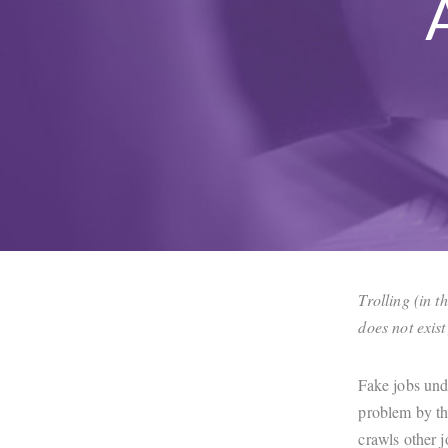
Trolling (in t
does not exis
Fake jobs und
problem by th
crawls other j