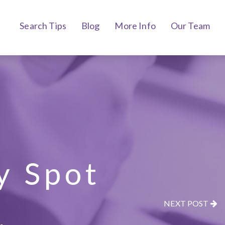
Search Tips
Blog
More Info
Our Team
y Spot
NEXT POST