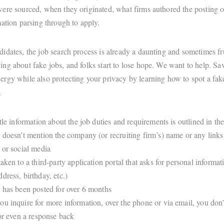
ere sourced, when they originated, what firms authored the posting o
mation parsing through to apply.
idates, the job search process is already a daunting and sometimes fru
ng about fake jobs, and folks start to lose hope. We want to help. Sav
rgy while also protecting your privacy by learning how to spot a fak
t.
ttle information about the job duties and requirements is outlined in th
 doesn’t mention the company (or recruiting firm’s) name or any links 
 or social media
taken to a third-party application portal that asks for personal informa
dress, birthday, etc.)
 has been posted for over 6 months
u inquire for more information, over the phone or via email, you don’
 or even a response back