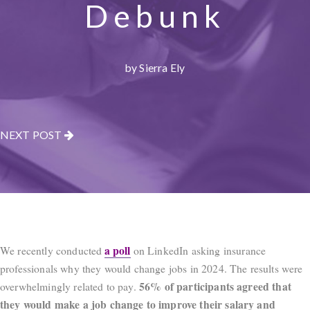
Debunk
by Sierra Ely
NEXT POST
a poll
We recently conducted
on LinkedIn asking insurance
professionals why they would change jobs in 2024. The results were
56% of participants agreed that
overwhelmingly related to pay.
they would make a job change to improve their salary and