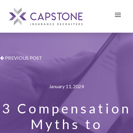
Toggle 
PREVIOUS POST
January 11, 2024
3 Compensation
Myths to