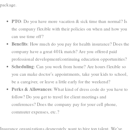
package.
PTO
: Do you have more vacation & sick time than normal? Is
the company flexible with their policies on when and how you
can use time off?
Benefits
: How much do you pay for health insurance? Does the
company have a great 401k match? Are you offered paid
professional development/continuing education opportunities?
Scheduling
: Can you work from home? Are hours flexible so
you can make doctor’s appointments, take your kids to school,
be a caregiver, or leave a little early for the weekend?
Perks
&
Allowances
: What kind of dress code do you have to
follow? Do you get to travel for client meetings and
conferences? Does the company pay for your cell phone,
commuter expenses, etc.?
Insurance organizations desperately want to hire top talent. We’ve