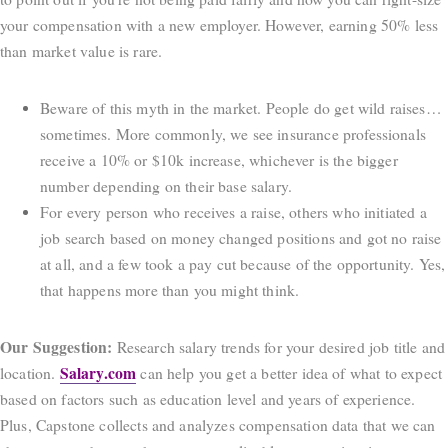
your compensation with a new employer. However, earning 50% less
than market value is rare.
Beware of this myth in the market. People do get wild raises…
sometimes. More commonly, we see insurance professionals
receive a 10% or $10k increase, whichever is the bigger
number depending on their base salary.
For every person who receives a raise, others who initiated a
job search based on money changed positions and got no raise
at all, and a few took a pay cut because of the opportunity. Yes,
that happens more than you might think.
Our Suggestion:
Research salary trends for your desired job title and
Salary.com
location.
can help you get a better idea of what to expect
based on factors such as education level and years of experience.
Plus, Capstone collects and analyzes compensation data that we can