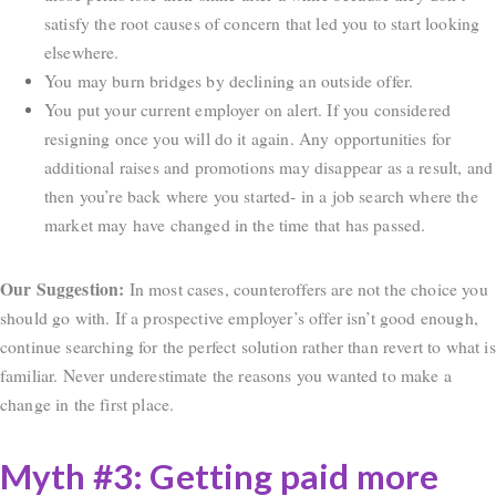
satisfy the root causes of concern that led you to start looking
elsewhere.
You may burn bridges by declining an outside offer.
You put your current employer on alert. If you considered
resigning once you will do it again. Any opportunities for
additional raises and promotions may disappear as a result, and
then you’re back where you started- in a job search where the
market may have changed in the time that has passed.
Our Suggestion:
In most cases, counteroffers are not the choice you
should go with. If a prospective employer’s offer isn’t good enough,
continue searching for the perfect solution rather than revert to what is
familiar. Never underestimate the reasons you wanted to make a
change in the first place.
Myth #3: Getting paid more