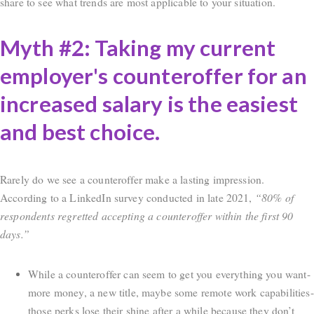
share to see what trends are most applicable to your situation.
Myth #2: Taking my current
employer's counteroffer for an
increased salary is the easiest
and best choice.
Rarely do we see a counteroffer make a lasting impression.
According to a LinkedIn survey conducted in late 2021,
“80% of
respondents regretted accepting a counteroffer within the first 90
days.”
While a counteroffer can seem to get you everything you want-
more money, a new title, maybe some remote work capabilities-
those perks lose their shine after a while because they don’t