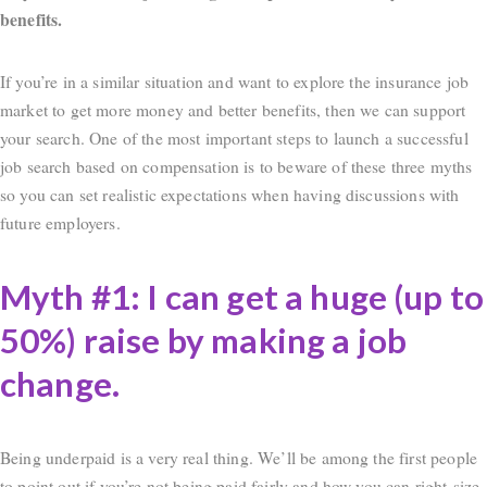
benefits.
If you’re in a similar situation and want to explore the insurance job
market to get more money and better benefits, then we can support
your search. One of the most important steps to launch a successful
job search based on compensation is to beware of these three myths
so you can set realistic expectations when having discussions with
future employers.
Myth #1: I can get a huge (up to
50%) raise by making a job
change.
Being underpaid is a very real thing. We’ll be among the first people
to point out if you’re not being paid fairly and how you can right-size