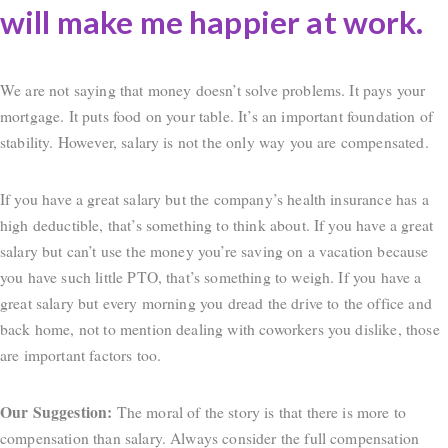
will make me happier at work.
We are not saying that money doesn’t solve problems. It pays your
mortgage. It puts food on your table. It’s an important foundation of
stability. However, salary is not the only way you are compensated.
If you have a great salary but the company’s health insurance has a
high deductible, that’s something to think about. If you have a great
salary but can’t use the money you’re saving on a vacation because
you have such little PTO, that’s something to weigh. If you have a
great salary but every morning you dread the drive to the office and
back home, not to mention dealing with coworkers you dislike, those
are important factors too.
Our Suggestion:
The moral of the story is that there is more to
compensation than salary. Always consider the full compensation