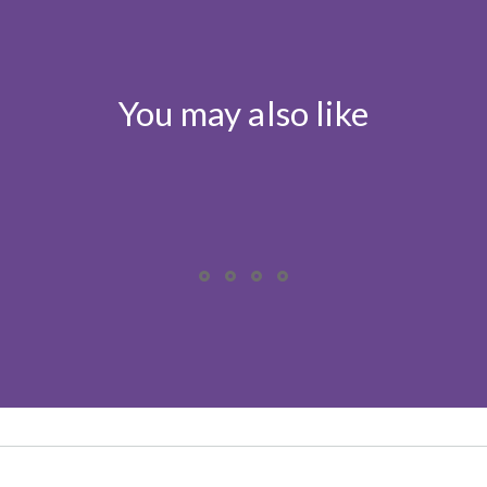
You may also like