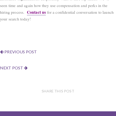
seen time and again how they use compensation and perks in the
Contact us
hiring process.
for a confidential conversation to launch
your search today!
PREVIOUS POST
NEXT POST
SHARE THIS POST