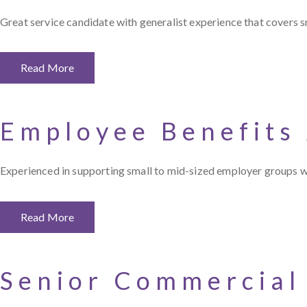
Great service candidate with generalist experience that covers sm
Read More
Employee Benefits
Experienced in supporting small to mid-sized employer groups wi
Read More
Senior Commercial