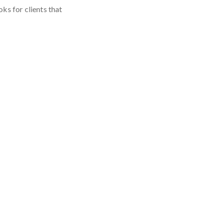
oks for clients that