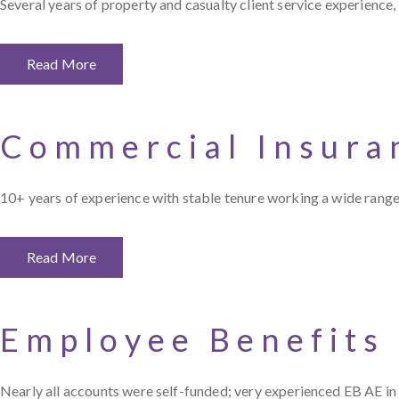
Several years of property and casualty client service experience,
Read More
Commercial Insura
10+ years of experience with stable tenure working a wide range
Read More
Employee Benefits
Nearly all accounts were self-funded; very experienced EB AE in s