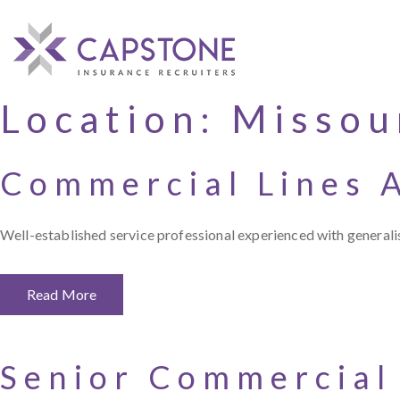
Location:
Missou
Commercial Lines 
Well-established service professional experienced with generalis
Read More
Senior Commercial