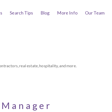
bs
Search Tips
Blog
More Info
Our Team
tractors, real estate, hospitality, and more.
t Manager