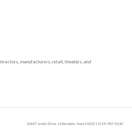
ractors, manufacturers, retail, theaters, and
10647 Justin Drive, Urbandale, Iowa 50322 | (515) 987-0242