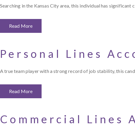
Searching in the Kansas City area, this individual has significant
Read More
Personal Lines Ac
A true team player with a strong record of job stability, this 
Read More
Commercial Lines 