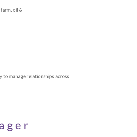
farm, oil &
ty to manage relationships across
ager