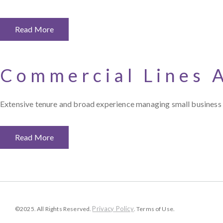
Read More
Commercial Lines 
Extensive tenure and broad experience managing small business a
Read More
Privacy Policy
©2025. All Rights Reserved.
. Terms of Use.