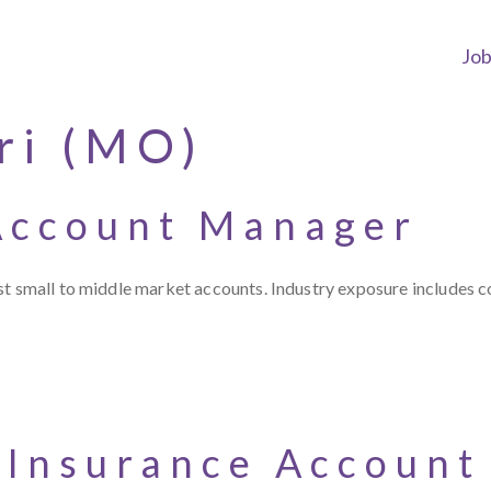
Jo
ri (MO)
Account Manager
t small to middle market accounts. Industry exposure includes con
 Insurance Accoun