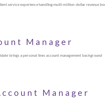
 client service experience handling multi-million-dollar revenue bo
count Manager
candidate brings a personal lines account management background
Account Manager