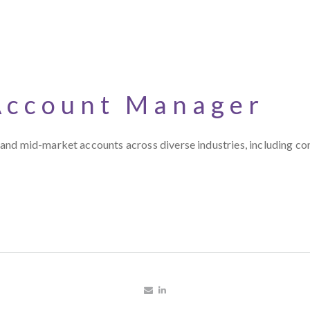
Account Manager
nd mid-market accounts across diverse industries, including cont