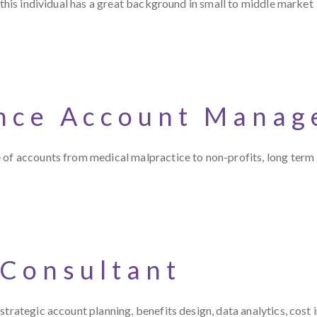
 this individual has a great background in small to middle market
nce Account Manag
 of accounts from medical malpractice to non-profits, long term
 Consultant
trategic account planning, benefits design, data analytics, cost 