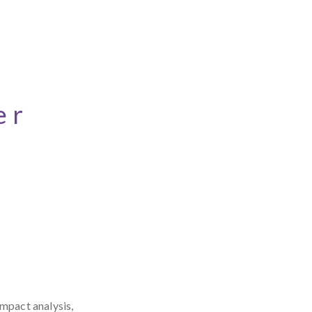
er
impact analysis,