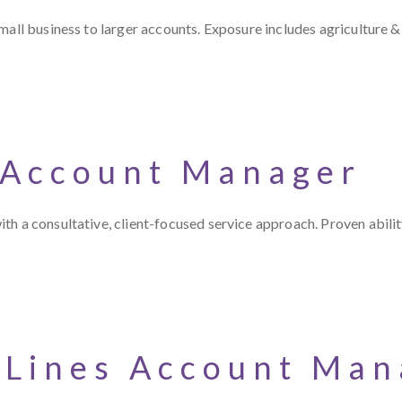
all business to larger accounts. Exposure includes agriculture & 
 Account Manager
th a consultative, client-focused service approach. Proven abili
 Lines Account Man