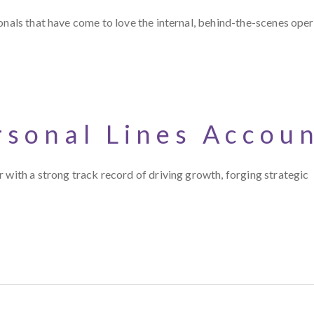
onals that have come to love the internal, behind-the-scenes oper
rsonal Lines Accou
 with a strong track record of driving growth, forging strategic