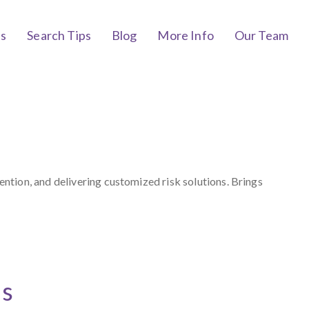
bs
Search Tips
Blog
More Info
Our Team
tion, and delivering customized risk solutions. Brings
ts