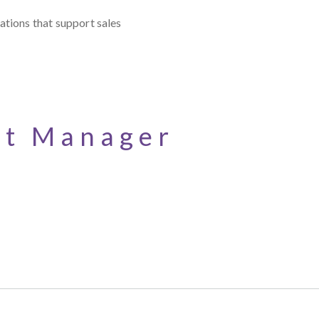
ations that support sales
nt Manager