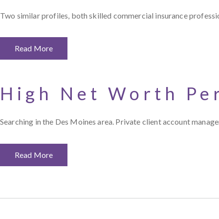
Two similar profiles, both skilled commercial insurance professi
Read More
High Net Worth Pe
Searching in the Des Moines area. Private client account manager
Read More