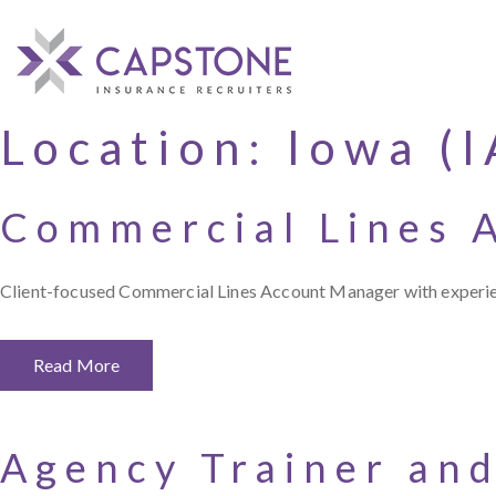
Location:
Iowa (I
Commercial Lines 
Client-focused Commercial Lines Account Manager with experience
Read More
Agency Trainer and