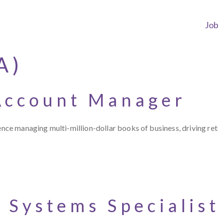
Jo
A)
Account Manager
 managing multi-million-dollar books of business, driving reten
 Systems Specialis