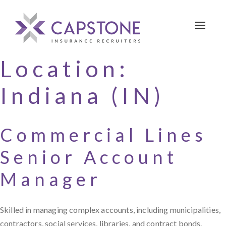
Toggle 
Location:
Indiana (IN)
Commercial Lines
Senior Account
Manager
Skilled in managing complex accounts, including municipalities,
contractors, social services, libraries, and contract bonds.