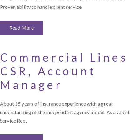
Proven ability to handle client service
Read More
Commercial Lines
CSR, Account
Manager
About 15 years of insurance experience with a great
understanding of the independent agency model. As a Client
Service Rep,