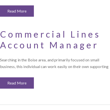
Read More
Commercial Lines
Account Manager
Searching in the Boise area, and primarily focused on small
business, this individual can work easily on their own supporting
Read More