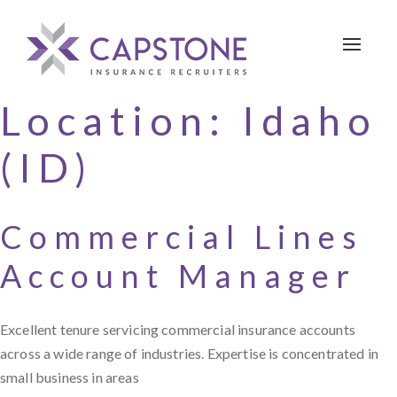
Toggle 
Location:
Idaho
(ID)
Commercial Lines
Account Manager
Excellent tenure servicing commercial insurance accounts
across a wide range of industries. Expertise is concentrated in
small business in areas