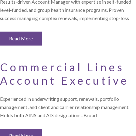
Results-driven Account Manager with expertise in self-funded,
level-funded, and group health insurance programs. Proven
success managing complex renewals, implementing stop-loss
Read More
Commercial Lines
Account Executive
Experienced in underwriting support, renewals, portfolio
management, and client and carrier relationship management.
Holds both AINS and AIS designations. Broad
Read More