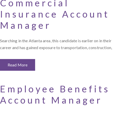
Commercial
Insurance Account
Manager
Searching in the Atlanta area, this candidate is earlier on in their
career and has gained exposure to transportation, construction,
Read More
Employee Benefits
Account Manager