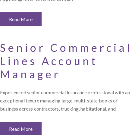
Read More
Senior Commercial
Lines Account
Manager
Experienced senior commercial insurance professional with an
exceptional tenure managing large, multi-state books of
business across contractors, trucking, habitational, and
Read More