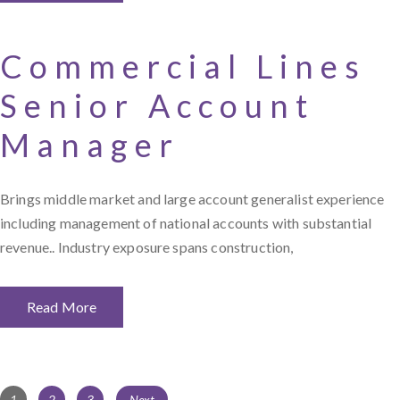
Commercial Lines
Senior Account
Manager
Brings middle market and large account generalist experience
including management of national accounts with substantial
revenue.. Industry exposure spans construction,
Read More
Page
Page
Page
1
2
3
Next