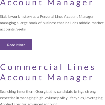
Account Manager
Stable work history as a Personal Lines Account Manager,
managing a large book of business that includes middle-market
accounts. Seeks
Read More
Commercial Lines
Account Manager
Searching in northern Georgia, this candidate brings strong
expertise in managing high-volume policy lifecycles, leveraging
Applied Epic for advanced account