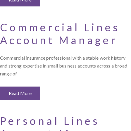
Commercial Lines
Account Manager
Commercial insurance professional with a stable work history
and strong expertise in small business accounts across a broad
range of
Read More
Personal Lines