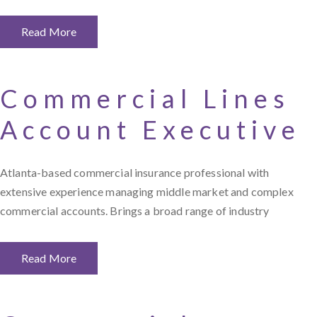
Read More
Commercial Lines
Account Executive
Atlanta-based commercial insurance professional with
extensive experience managing middle market and complex
commercial accounts. Brings a broad range of industry
Read More