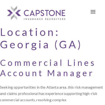
Toggle 
Location:
Georgia (GA)
Commercial Lines
Account Manager
Seeking opportunities in the Atlanta area, this risk management
and claims professional has experience supporting high-risk
commercial accounts, resolving complex