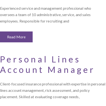
Experienced service and management professional who
oversees a team of 10 administrative, service, and sales
employees. Responsible for recruiting and
Read More
Personal Lines
Account Manager
Client-focused insurance professional with expertise in personal
lines account management, risk assessment, and policy
placement. Skilled at evaluating coverage needs,