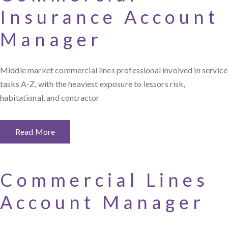
Insurance Account
Manager
Middle market commercial lines professional involved in service
tasks A-Z, with the heaviest exposure to lessors risk,
habitational, and contractor
Read More
Commercial Lines
Account Manager