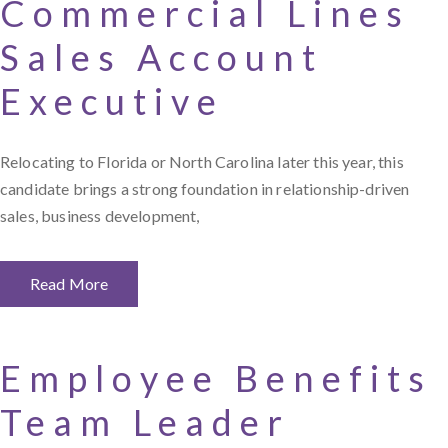
Commercial Lines
Sales Account
Executive
Relocating to Florida or North Carolina later this year, this
candidate brings a strong foundation in relationship-driven
sales, business development,
Read More
Employee Benefits
Team Leader