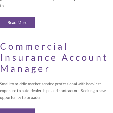
to
Read More
Commercial
Insurance Account
Manager
Small to middle market service professional with heaviest
exposure to auto dealerships and contractors. Seeking a new
opportunity to broaden