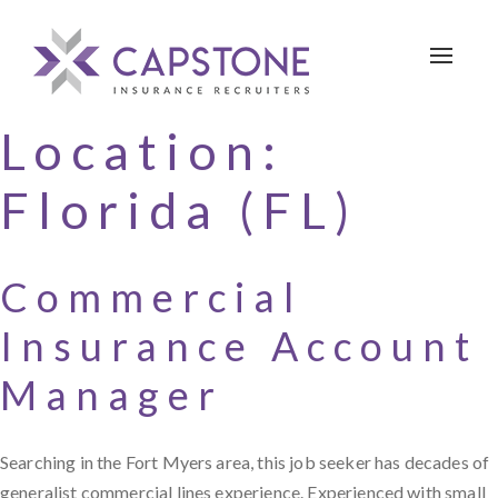
Toggle 
Location:
Florida (FL)
Commercial
Insurance Account
Manager
Searching in the Fort Myers area, this job seeker has decades of
generalist commercial lines experience. Experienced with small