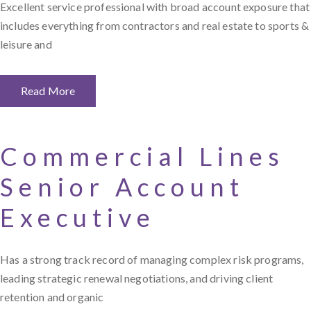
Excellent service professional with broad account exposure that
includes everything from contractors and real estate to sports &
leisure and
Read More
Commercial Lines
Senior Account
Executive
Has a strong track record of managing complex risk programs,
leading strategic renewal negotiations, and driving client
retention and organic