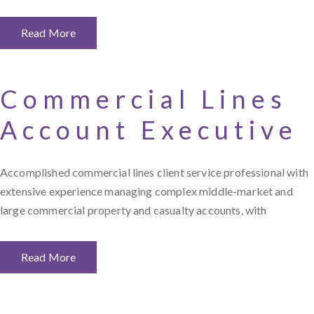
Read More
Commercial Lines
Account Executive
Accomplished commercial lines client service professional with
extensive experience managing complex middle-market and
large commercial property and casualty accounts, with
Read More