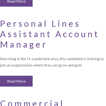
Read More
Personal Lines
Assistant Account
Manager
Searching in the Ft. Lauderdale area, this candidate is looking to
join an organization where they can grow and gain
Read More
Commercial