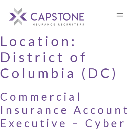
Toggle 
Location:
District of
Columbia (DC)
Commercial
Insurance Account
Executive – Cyber