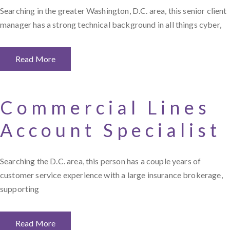
Searching in the greater Washington, D.C. area, this senior client
manager has a strong technical background in all things cyber,
Read More
Commercial Lines
Account Specialist
Searching the D.C. area, this person has a couple years of
customer service experience with a large insurance brokerage,
supporting
Read More