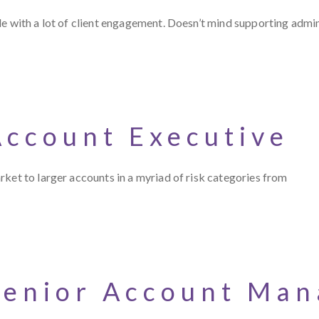
le with a lot of client engagement. Doesn’t mind supporting admi
Account Executive
ket to larger accounts in a myriad of risk categories from
Senior Account Man