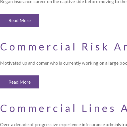
Began insurance career on the captive side before moving to the
Read More
Commercial Risk A
Motivated up and comer who is currently working on a large b
Read More
Commercial Lines 
Over a decade of progressive experience in insurance administrati