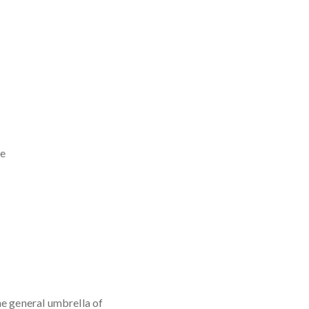
he
he general umbrella of