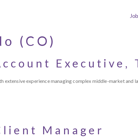
Jo
do (CO)
Account Executive,
with extensive experience managing complex middle-market and l
Client Manager