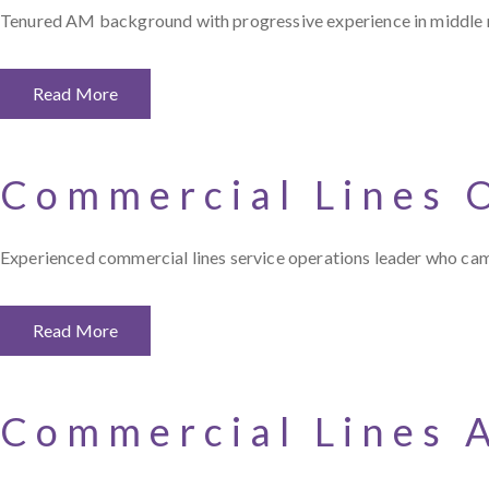
Tenured AM background with progressive experience in middle ma
Read More
Commercial Lines 
Experienced commercial lines service operations leader who came 
Read More
Commercial Lines 