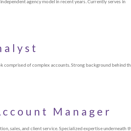
 independent agency model in recent years. Currently serves in
nalyst
ook comprised of complex accounts. Strong background behind t
Account Manager
on, sales, and client service. Specialized expertise underneath t