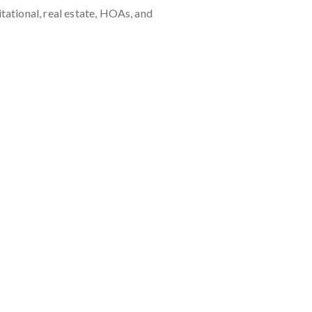
ational, real estate, HOAs, and