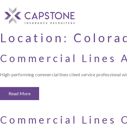
Location:
Colora
Commercial Lines 
High-performing commercial lines client service professional 
Read More
Commercial Lines 