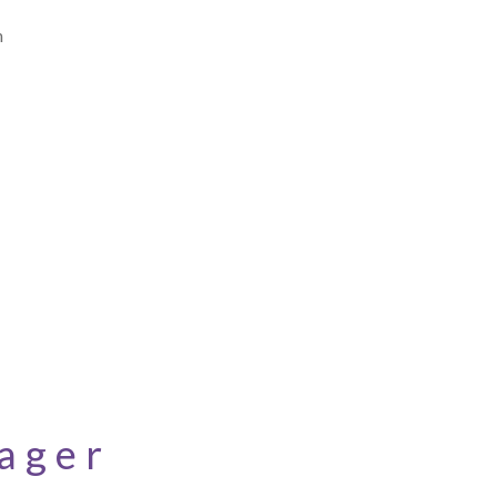
n
ager