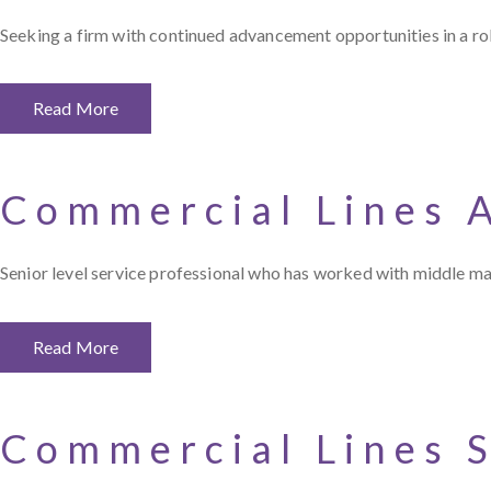
Seeking a firm with continued advancement opportunities in a ro
Read More
Commercial Lines 
Senior level service professional who has worked with middle mar
Read More
Commercial Lines 