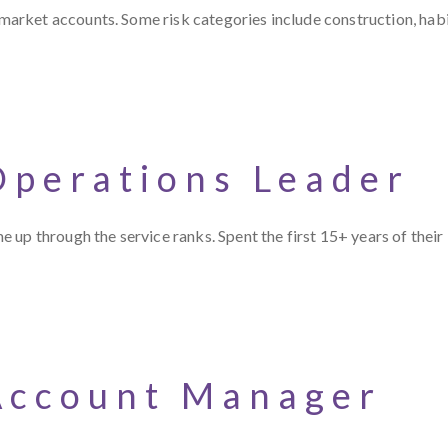
rket accounts. Some risk categories include construction, habit
Operations Leader
up through the service ranks. Spent the first 15+ years of their
Account Manager