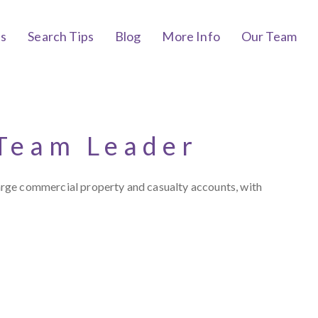
bs
Search Tips
Blog
More Info
Our Team
 Team Leader
arge commercial property and casualty accounts, with